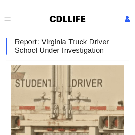
Report: Virginia Truck Driver
School Under Investigation