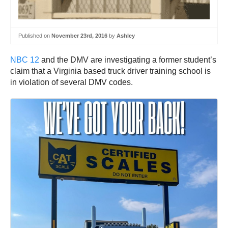
Published on
November 23rd, 2016
by
Ashley
NBC 12
and the DMV are investigating a former student’s
claim that a Virginia based truck driver training school is
in violation of several DMV codes.