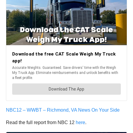
NBC12 – WWBT – Richmond, VA News On Your Side
Read the full report from NBC 12
here
.