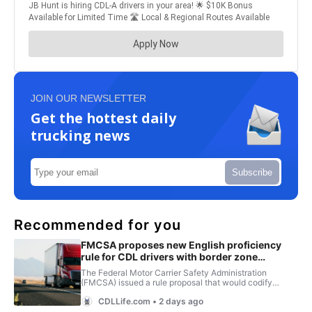
JOIN OUR NEWSLETTER
Get the hottest daily
trucking news