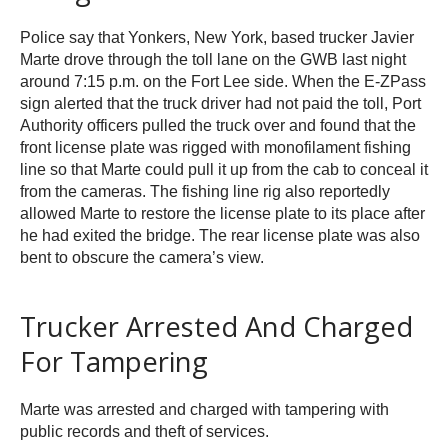
Police say that Yonkers, New York, based trucker Javier
Marte drove through the toll lane on the GWB last night
around 7:15 p.m. on the Fort Lee side. When the E-ZPass
sign alerted that the truck driver had not paid the toll, Port
Authority officers pulled the truck over and found that the
front license plate was rigged with monofilament fishing
line so that Marte could pull it up from the cab to conceal it
from the cameras. The fishing line rig also reportedly
allowed Marte to restore the license plate to its place after
he had exited the bridge. The rear license plate was also
bent to obscure the camera’s view.
Trucker Arrested And Charged
For Tampering
Marte was arrested and charged with tampering with
public records and theft of services.