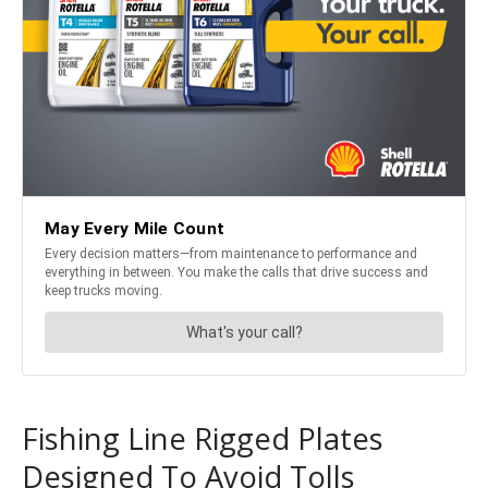
Fishing Line Rigged Plates
Designed To Avoid Tolls