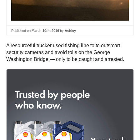
Published on
March 10th, 2016
by
Ashley
A resourceful trucker used fishing line to to outsmart
security cameras and avoid tolls on the George
Washington Bridge — only to be caught and arrested.