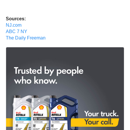
Sources:
NJ.com
ABC 7 NY
The Daily Freeman