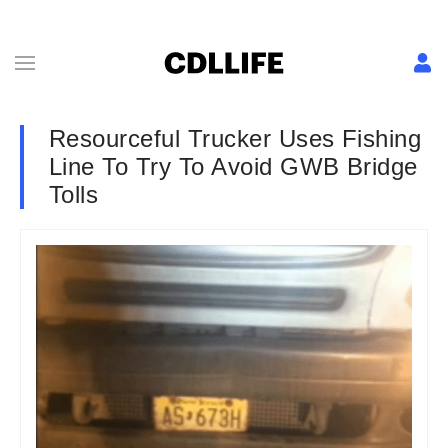
Resourceful Trucker Uses Fishing
Line To Try To Avoid GWB Bridge
Tolls