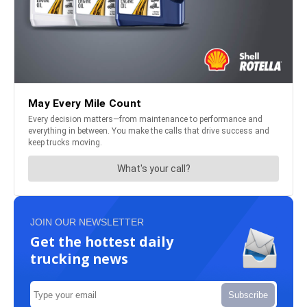
JOIN OUR NEWSLETTER
Get the hottest daily
trucking news