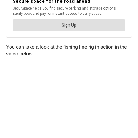
You can take a look at the fishing line rig in action in the
video below.