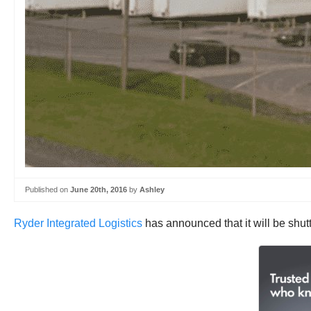
Published on
June 20th, 2016
by
Ashley
Ryder Integrated Logistics
has announced that it will be shutt