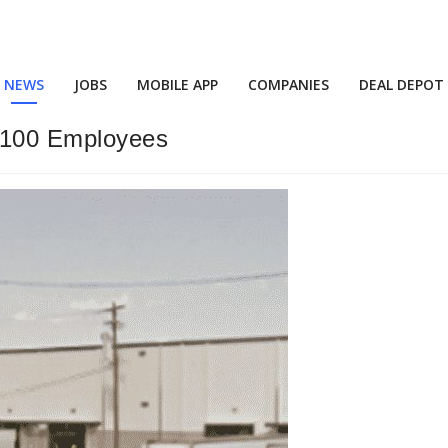
NEWS
JOBS
MOBILE APP
COMPANIES
DEAL DEPOT
r 100 Employees