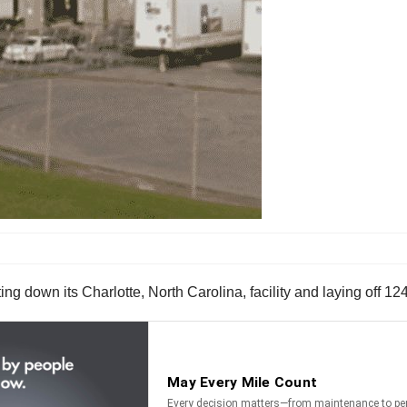
ing down its Charlotte, North Carolina, facility and laying off 12