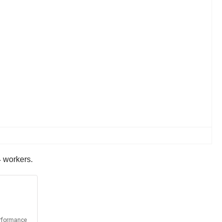
4 workers.