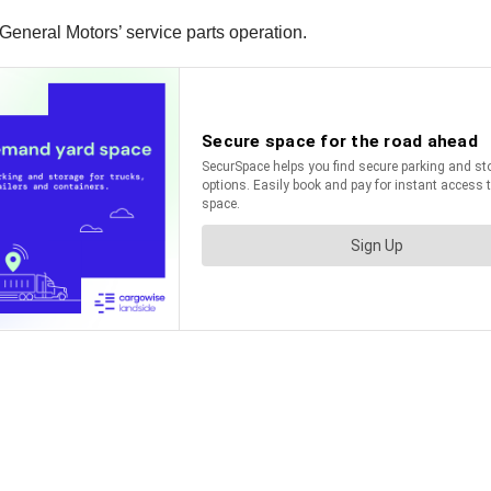
e General Motors’ service parts operation.