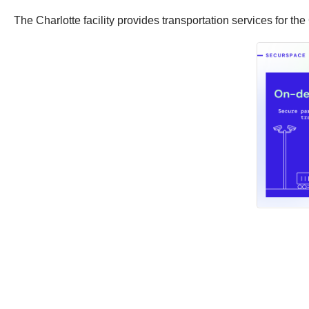
The Charlotte facility provides transportation services for th