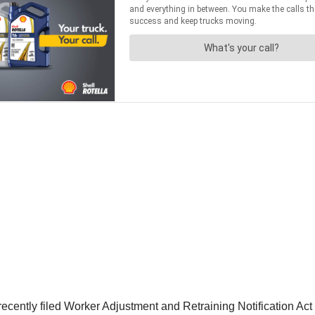
 recently filed Worker Adjustment and Retraining Notification Act 