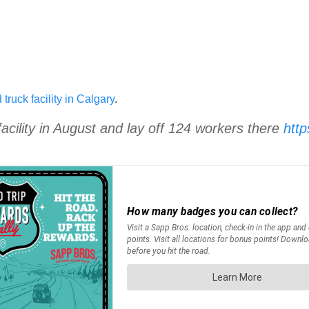
truck facility in Calgary
.
facility in August and lay off 124 workers there
htt