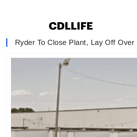
Ryder To Close Plant, Lay Off Ove