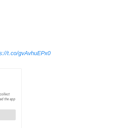
ps://t.co/gvAvhuEPx0