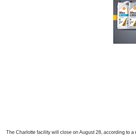
The Charlotte facility will close on August 28, according to a