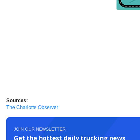
Sources:
The Charlotte Observer
JOIN OUR NEWSLETTER
Get the hottest daily trucking news