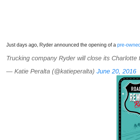
Just days ago, Ryder announced the opening of a
pre-owned 
Trucking company Ryder will close its Charlotte 
— Katie Peralta (@katieperalta)
June 20, 2016