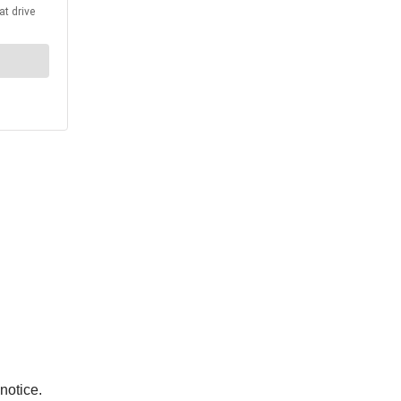
notice.