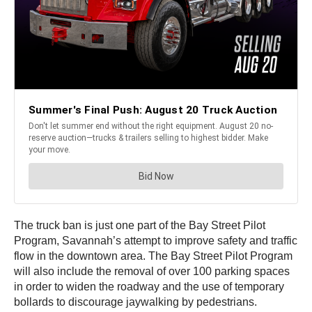
The truck ban is just one part of the Bay Street Pilot
Program, Savannah’s attempt to improve safety and traffic
flow in the downtown area. The Bay Street Pilot Program
will also include the removal of over 100 parking spaces
in order to widen the roadway and the use of temporary
bollards to discourage jaywalking by pedestrians.