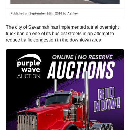
Published on
September 26th, 2016
by
Ashley
The city of Savannah has implemented a trial overnight
truck ban on one of its busiest streets in an attempt to
reduce traffic congestion in the downtown area.