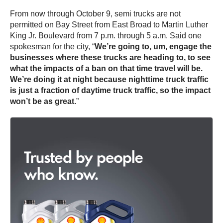
From now through October 9, semi trucks are not
permitted on Bay Street from East Broad to Martin Luther
King Jr. Boulevard from 7 p.m. through 5 a.m. Said one
spokesman for the city, “
We’re going to, um, engage the
businesses where these trucks are heading to, to see
what the impacts of a ban on that time travel will be.
We’re doing it at night because nighttime truck traffic
is just a fraction of daytime truck traffic, so the impact
won’t be as great.
”