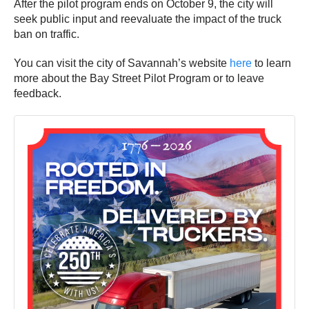
After the pilot program ends on October 9, the city will
seek public input and reevaluate the impact of the truck
ban on traffic.
You can visit the city of Savannah’s website
here
to learn
more about the Bay Street Pilot Program or to leave
feedback.