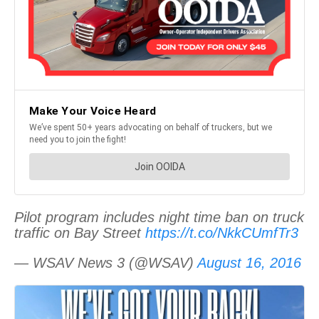
Pilot program includes night time ban on truck
traffic on Bay Street
https://t.co/NkkCUmfTr3
— WSAV News 3 (@WSAV)
August 16, 2016