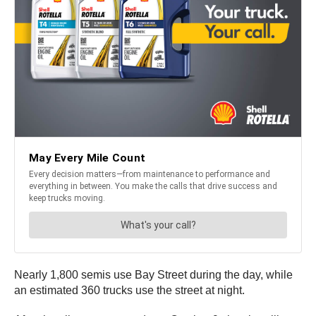
Nearly 1,800 semis use Bay Street during the day, while
an estimated 360 trucks use the street at night.