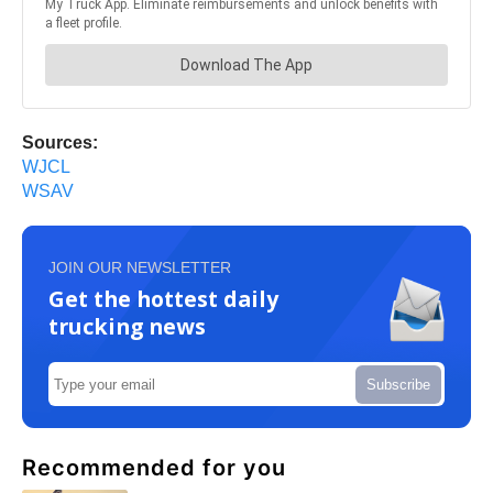
Sources:
WJCL
WSAV
JOIN OUR NEWSLETTER
Get the hottest daily
trucking news