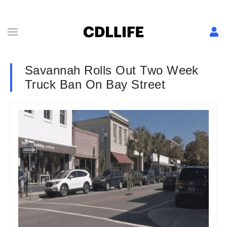
Savannah Rolls Out Two Week
Truck Ban On Bay Street