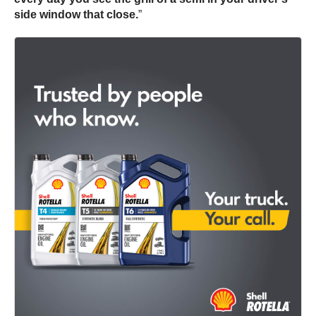
side window that close.
”