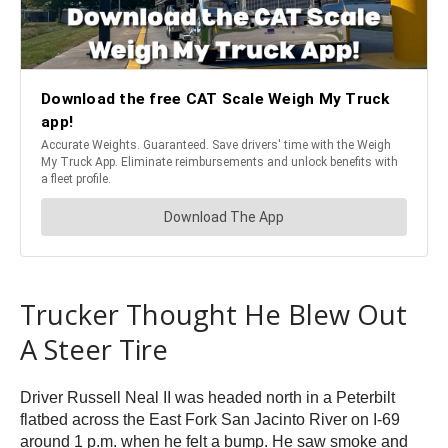
Trucker Thought He Blew Out
A Steer Tire
Driver Russell Neal II was headed north in a Peterbilt
flatbed across the East Fork San Jacinto River on I-69
around 1 p.m. when he felt a bump. He saw smoke and