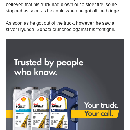
believed that his truck had blown out a steer tire, so he
stopped as soon as he could when he got off the bridge.
As soon as he got out of the truck, however, he saw a
silver Hyundai Sonata crunched against his front grill.