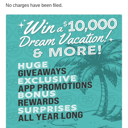
No charges have been filed.