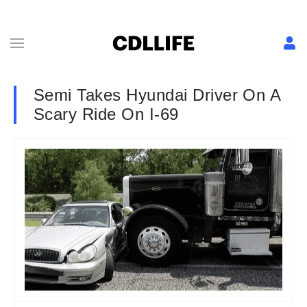
Semi Takes Hyundai Driver On A
Scary Ride On I-69