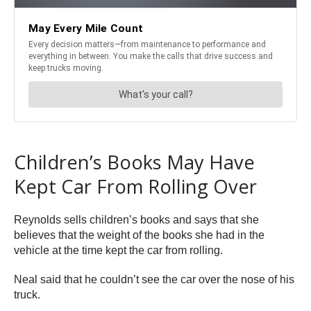
Children’s Books May Have
Kept Car From Rolling Over
Reynolds sells children’s books and says that she
believes that the weight of the books she had in the
vehicle at the time kept the car from rolling.
Neal said that he couldn’t see the car over the nose of his
truck.