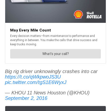
Big rig driver unknowingly crashes into car
https://t.co/qWkpwoJS3U
pic.twitter.com/tgS1E6WyxJ
— KHOU 11 News Houston (@KHOU)
September 2, 2016