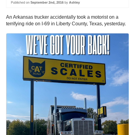
Published on
September 2nd, 2016
by
Ashley
An Arkansas trucker accidentally took a motorist on a
terrifying ride on I-69 in Liberty County, Texas, yesterday.