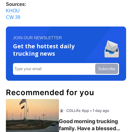
Sources:
KHOU
CW 39
JOIN OUR NEWSLETTER
Get the hottest daily
trucking news