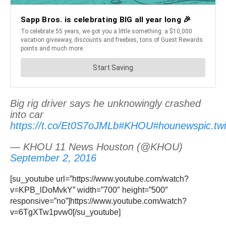
Big rig driver says he unknowingly crashed
into car
https://t.co/Et0S7oJMLb
#KHOU
#hounews
pic.t
— KHOU 11 News Houston (@KHOU)
September 2, 2016
[su_youtube url=”https://www.youtube.com/watch?
v=KPB_lDoMvkY” width=”700″ height=”500″
responsive=”no”]https://www.youtube.com/watch?
v=6TgXTw1pvw0[/su_youtube]