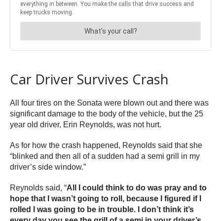
Car Driver Survives Crash
All four tires on the Sonata were blown out and there was
significant damage to the body of the vehicle, but the 25
year old driver, Erin Reynolds, was not hurt.
As for how the crash happened, Reynolds said that she
“blinked and then all of a sudden had a semi grill in my
driver’s side window.”
Reynolds said, “
All I could think to do was pray and to
hope that I wasn’t going to roll, because I figured if I
rolled I was going to be in trouble. I don’t think it’s
every day you see the grill of a semi in your driver’s