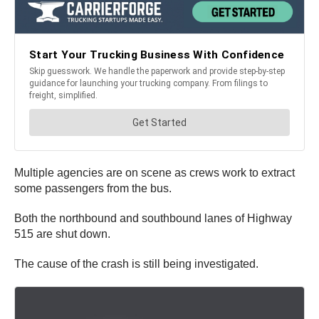
Multiple agencies are on scene as crews work to extract
some passengers from the bus.
Both the northbound and southbound lanes of Highway
515 are shut down.
The cause of the crash is still being investigated.