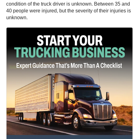
condition of the truck driver is unknown. Between 35 and
40 people were injured, but the severity of their injuries is
unknown.