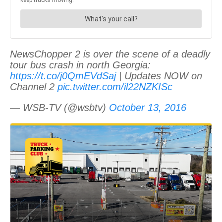
NewsChopper 2 is over the scene of a deadly
tour bus crash in north Georgia:
https://t.co/j0QmEVdSaj
| Updates NOW on
Channel 2
pic.twitter.com/il22NZKISc
— WSB-TV (@wsbtv)
October 13, 2016