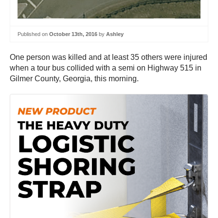
Published on
October 13th, 2016
by
Ashley
One person was killed and at least 35 others were injured
when a tour bus collided with a semi on Highway 515 in
Gilmer County, Georgia, this morning.