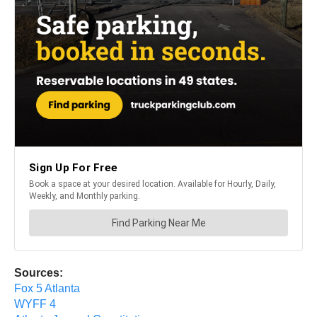
Sources:
Fox 5 Atlanta
WYFF 4