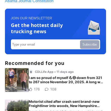
Atlanta Journal Constitution
JOIN OUR NEWSLETTER
Get the hottest daily
trucking news