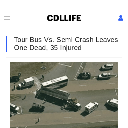
Tour Bus Vs. Semi Crash Leaves
One Dead, 35 Injured