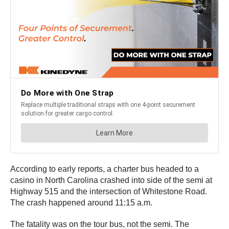
According to early reports, a charter bus headed to a
casino in North Carolina crashed into side of the semi at
Highway 515 and the intersection of Whitestone Road.
The crash happened around 11:15 a.m.
The fatality was on the tour bus, not the semi. The