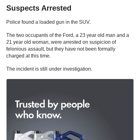
Suspects Arrested
Police found a loaded gun in the SUV.
The two occupants of the Ford, a 23 year old man and a
21 year old woman, were arrested on suspicion of
felonious assault, but they have not been formally
charged at this time.
The incident is still under investigation.