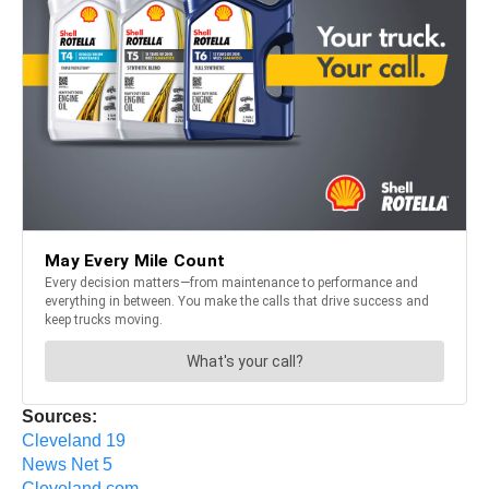
Sources:
Cleveland 19
News Net 5
Cleveland.com