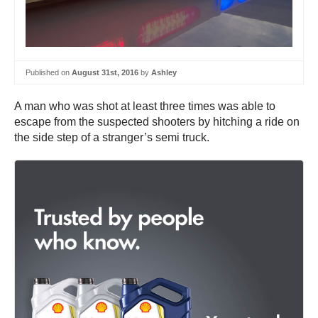
Published on
August 31st, 2016
by
Ashley
A man who was shot at least three times was able to
escape from the suspected shooters by hitching a ride on
the side step of a stranger’s semi truck.