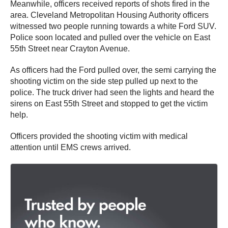
Meanwhile, officers received reports of shots fired in the
area. Cleveland Metropolitan Housing Authority officers
witnessed two people running towards a white Ford SUV.
Police soon located and pulled over the vehicle on East
55th Street near Crayton Avenue.
As officers had the Ford pulled over, the semi carrying the
shooting victim on the side step pulled up next to the
police. The truck driver had seen the lights and heard the
sirens on East 55th Street and stopped to get the victim
help.
Officers provided the shooting victim with medical
attention until EMS crews arrived.