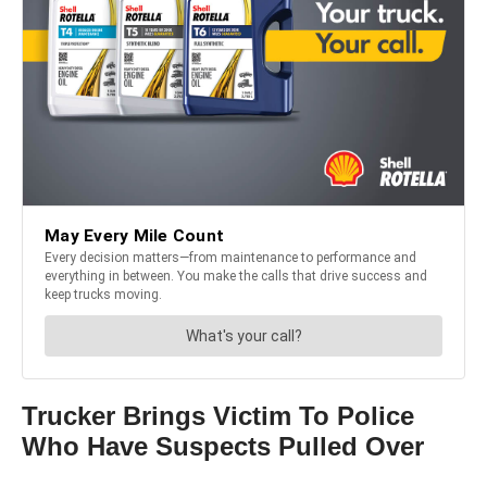
Trucker Brings Victim To Police
Who Have Suspects Pulled Over