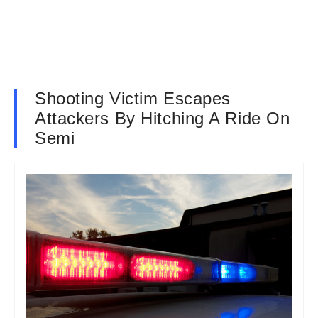
Shooting Victim Escapes
Attackers By Hitching A Ride On
Semi