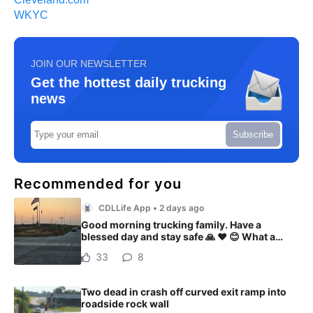
WKYC
JOIN OUR NEWSLETTER
Get the hottest daily trucking
news