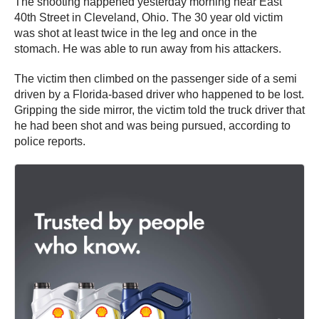
The shooting happened yesterday morning near East
40th Street in Cleveland, Ohio. The 30 year old victim
was shot at least twice in the leg and once in the
stomach. He was able to run away from his attackers.
The victim then climbed on the passenger side of a semi
driven by a Florida-based driver who happened to be lost.
Gripping the side mirror, the victim told the truck driver that
he had been shot and was being pursued, according to
police reports.