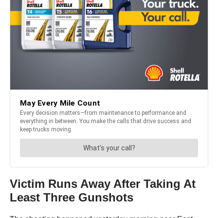
Victim Runs Away After Taking At
Least Three Gunshots