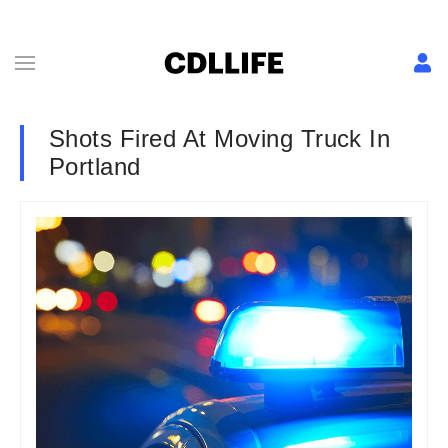
Shots Fired At Moving Truck In
Portland