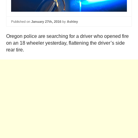
Published on
January 27th, 2016
by
Ashley
Oregon police are searching for a driver who opened fire
on an 18 wheeler yesterday, flattening the driver’s side
rear tire.