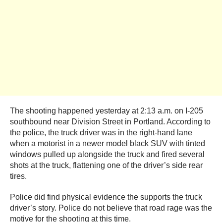
The shooting happened yesterday at 2:13 a.m. on I-205
southbound near Division Street in Portland. According to
the police, the truck driver was in the right-hand lane
when a motorist in a newer model black SUV with tinted
windows pulled up alongside the truck and fired several
shots at the truck, flattening one of the driver’s side rear
tires.
Police did find physical evidence the supports the truck
driver’s story. Police do not believe that road rage was the
motive for the shooting at this time.