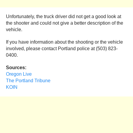
Unfortunately, the truck driver did not get a good look at
the shooter and could not give a better description of the
vehicle.
If you have information about the shooting or the vehicle
involved, please contact Portland police at (503) 823-
0400.
Sources:
Oregon Live
The Portland Tribune
KOIN