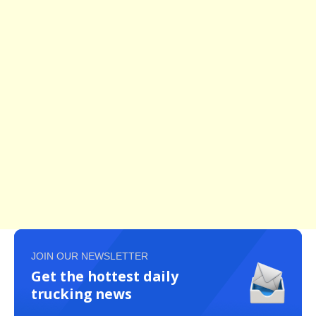
JOIN OUR NEWSLETTER
Get the hottest daily
trucking news