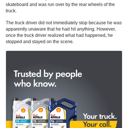
skateboard and was run over by the rear wheels of the
truck.
The truck driver did not immediately stop because he was
apparently unaware that he had hit anything. However,
once the truck driver realized what had happened, he
stopped and stayed on the scene.