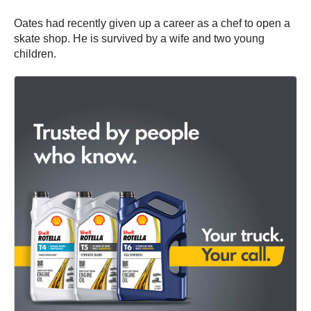
Oates had recently given up a career as a chef to open a
skate shop. He is survived by a wife and two young
children.