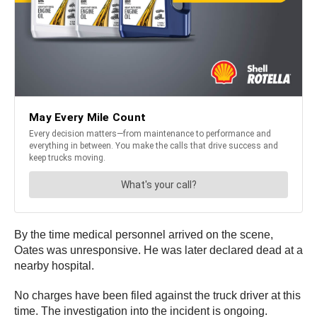
By the time medical personnel arrived on the scene,
Oates was unresponsive. He was later declared dead at a
nearby hospital.
No charges have been filed against the truck driver at this
time. The investigation into the incident is ongoing.