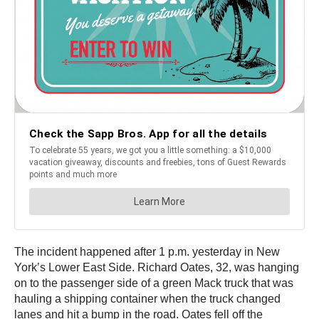
The incident happened after 1 p.m. yesterday in New
York’s Lower East Side. Richard Oates, 32, was hanging
on to the passenger side of a green Mack truck that was
hauling a shipping container when the truck changed
lanes and hit a bump in the road. Oates fell off the