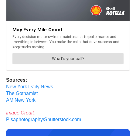
Sources:
New York Daily News
The Gothamist
AM New York
Image Credit:
Pisaphotography/Shutterstock.com