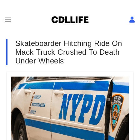
Skateboarder Hitching Ride On
Mack Truck Crushed To Death
Under Wheels