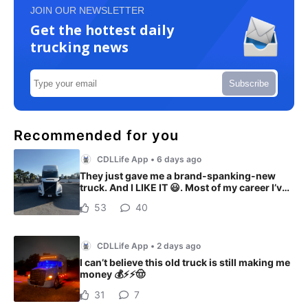
JOIN OUR NEWSLETTER
Get the hottest daily
trucking news