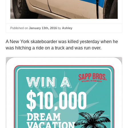
Published on
January 13th, 2016
by
Ashley
A New York skateboarder was killed yesterday when he
was hitching a ride on a truck and was run over.