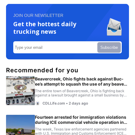
JOIN OUR NEWSLETTER
Get the hottest daily
trucking news