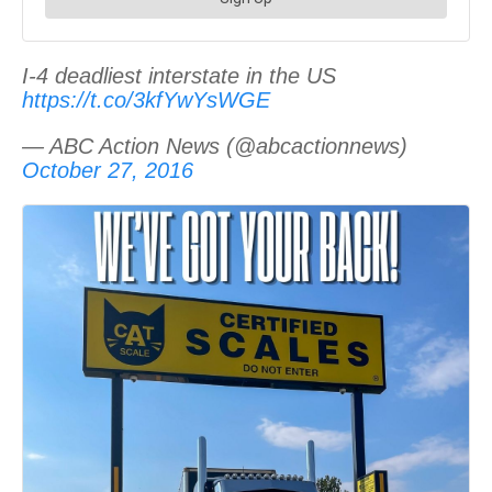
I-4 deadliest interstate in the US
https://t.co/3kfYwYsWGE
— ABC Action News (@abcactionnews)
October 27, 2016