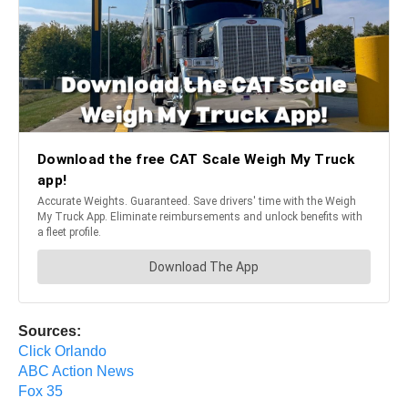
Sources:
Click Orlando
ABC Action News
Fox 35