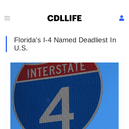
Florida’s I-4 Named Deadliest In
U.S.