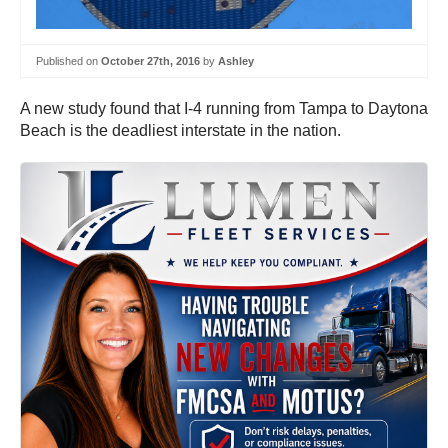
Published on
October 27th, 2016
by
Ashley
A new study found that I-4 running from Tampa to Daytona
Beach is the deadliest interstate in the nation.