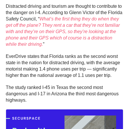
Distracted driving and tourism are thought to contribute to
the danger on I-4. According to Glenn Victor of the Florida
Safety Council, “
What’s the first thing they do when they
get off the plane? They rent a car that they’re not familiar
with and they’re on their GPS, so they’re looking at the
phone and their GPS which of course is a distraction
while their driving.
”
EverDrive states that Florida ranks as the second worst
state in the nation for distracted driving, with the average
motorist making 1.4 phone uses per trip — significantly
higher than the national average of 1.1 uses per trip.
The study ranked I-45 in Texas the second most
dangerous and I-17 in Arizona the third most dangerous
highways.