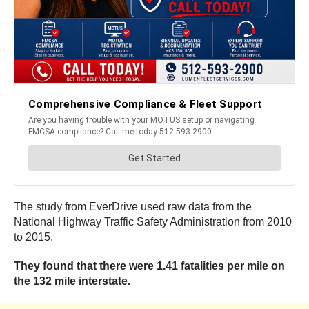
The study from EverDrive used raw data from the
National Highway Traffic Safety Administration from 2010
to 2015.
They found that there were 1.41 fatalities per mile on
the 132 mile interstate.