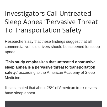
Investigators Call Untreated
Sleep Apnea “Pervasive Threat
To Transportation Safety
Researchers say that these findings suggest that all
commercial vehicle drivers should be screened for sleep
apnea.
“
This study emphasizes that untreated obstructive
sleep apnea is a pervasive threat to transportation
safety
,” according to the American Academy of Sleep
Medicine.
It is estimated that about 28% of American truck drivers
have sleep apnea.