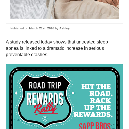
Published on
March 21st, 2016
by
Ashley
A study released today shows that untreated sleep
apnea is linked to a dramatic increase in serious
preventable crashes.