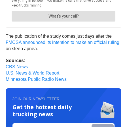
The publication of the study comes just days after the
FMCSA announced its intention to make an official ruling
on sleep apnea.
Sources:
CBS News
U.S. News & World Report
Minnesota Public Radio News
JOIN OUR NEWSLETTER
Get the hottest daily
trucking news