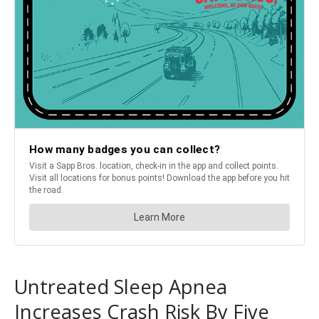
Untreated Sleep Apnea
Increases Crash Risk By Five