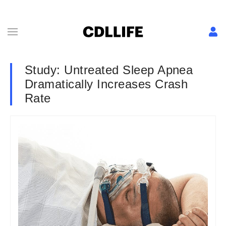
Study: Untreated Sleep Apnea
Dramatically Increases Crash
Rate