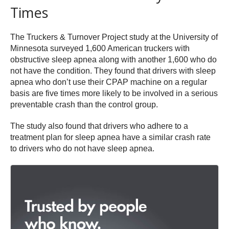
Times
The Truckers & Turnover Project study at the University of
Minnesota surveyed 1,600 American truckers with
obstructive sleep apnea along with another 1,600 who do
not have the condition. They found that drivers with sleep
apnea who don’t use their CPAP machine on a regular
basis are five times more likely to be involved in a serious
preventable crash than the control group.
The study also found that drivers who adhere to a
treatment plan for sleep apnea have a similar crash rate
to drivers who do not have sleep apnea.