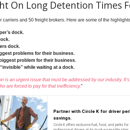
ght On Long Detention Times 
rriers and 50 freight brokers. Here are some of the highlights
per’s dock.
dock.
pers dock.
iggest problems for their business.
 biggest problem for their business.
 “invisible” while waiting at a dock.
on is an urgent issue that must be addressed by our industry. It’
ho are forced to pay for that inefficiency.
”