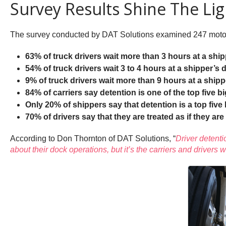
Survey Results Shine The Li
The survey conducted by DAT Solutions examined 247 motor ca
63% of truck drivers wait more than 3 hours at a ship
54% of truck drivers wait 3 to 4 hours at a shipper’s 
9% of truck drivers wait more than 9 hours at a ship
84% of carriers say detention is one of the top five b
Only 20% of shippers say that detention is a top five
70% of drivers say that they are treated as if they are
According to Don Thornton of DAT Solutions, “
Driver detenti
about their dock operations, but it’s the carriers and drivers w