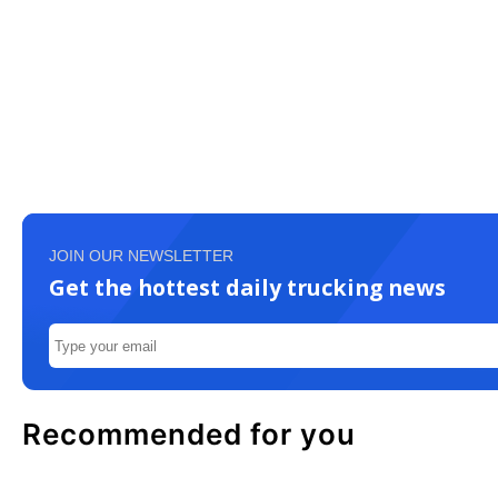
JOIN OUR NEWSLETTER
Get the hottest daily trucking news