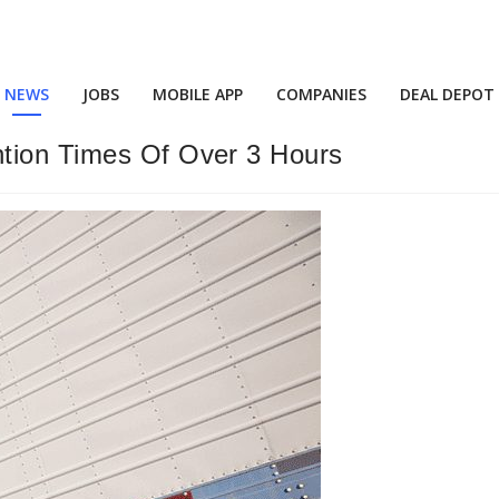
NEWS
JOBS
MOBILE APP
COMPANIES
DEAL DEPOT
ntion Times Of Over 3 Hours