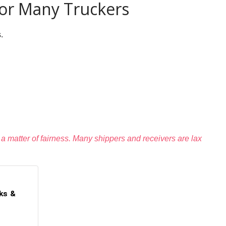
For Many Truckers
.
s a matter of fairness. Many shippers and receivers are lax