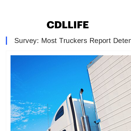
Survey: Most Truckers Report Dete