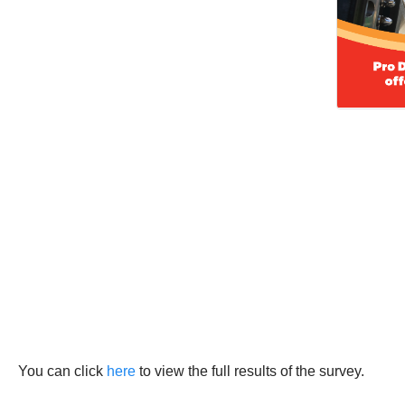
You can click
here
to view the full results of the survey.