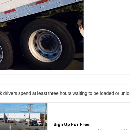
uck drivers spend at least three hours waiting to be loaded or unl