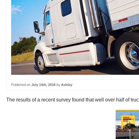
Published on
July 14th, 2016
by
Ashley
The results of a recent survey found that well over half of tr