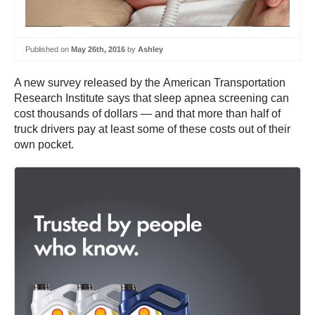
Published on
May 26th, 2016
by
Ashley
A new survey released by the American Transportation
Research Institute says that sleep apnea screening can
cost thousands of dollars — and that more than half of
truck drivers pay at least some of these costs out of their
own pocket.