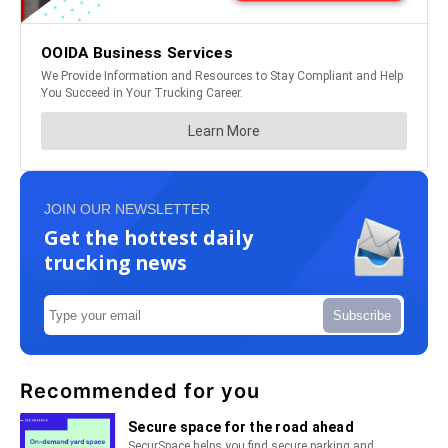
JOIN OUR NEWSLETTER
Get the hottest daily
trucking news