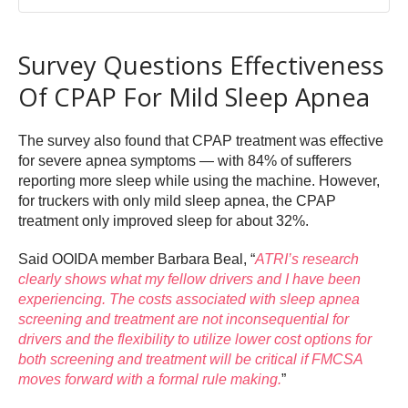
Survey Questions Effectiveness
Of CPAP For Mild Sleep Apnea
The survey also found that CPAP treatment was effective
for severe apnea symptoms — with 84% of sufferers
reporting more sleep while using the machine. However,
for truckers with only mild sleep apnea, the CPAP
treatment only improved sleep for about 32%.
Said OOIDA member Barbara Beal, “
ATRI’s research
clearly shows what my fellow drivers and I have been
experiencing. The costs associated with sleep apnea
screening and treatment are not inconsequential for
drivers and the flexibility to utilize lower cost options for
both screening and treatment will be critical if FMCSA
moves forward with a formal rule making.
”