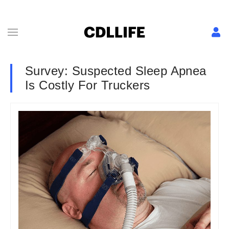
Survey: Suspected Sleep Apnea
Is Costly For Truckers