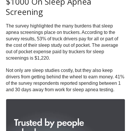
$1000 On Sleep Apnea
Screening
The survey highlighted the many burdens that sleep
apnea screenings place on truckers. According to the
survey results, 53% of truck drivers pay for all or part of
the cost of their sleep study out of pocket. The average
out of pocket expense paid by truckers for sleep
screenings is $1,220.
Not only are sleep studies costly, but they also keep
drivers from getting behind the wheel to earn money. 41%
of the survey respondents reported spending between 1
and 30 days away from work for sleep apnea testing.