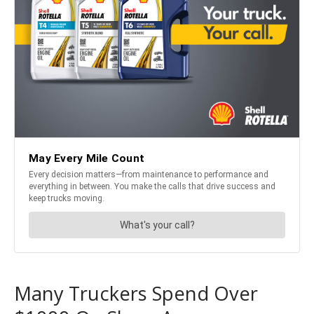
Many Truckers Spend Over