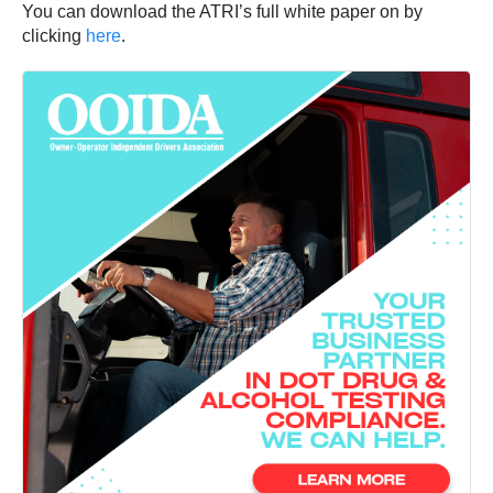
You can download the ATRI’s full white paper on by
clicking
here
.