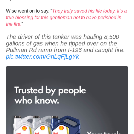
Wise went on to say, “
They truly saved his life today. It’s a
true blessing for this gentleman not to have perished in
the fire.
”
The driver of this tanker was hauling 8,500
gallons of gas when he tipped over on the
Pullman Rd ramp from I-196 and caught fire.
pic.twitter.com/GnLqFjLgYk