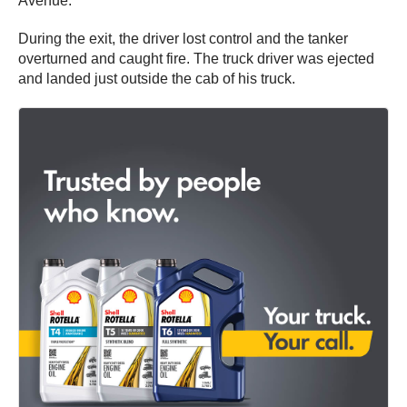
Avenue.
During the exit, the driver lost control and the tanker
overturned and caught fire. The truck driver was ejected
and landed just outside the cab of his truck.