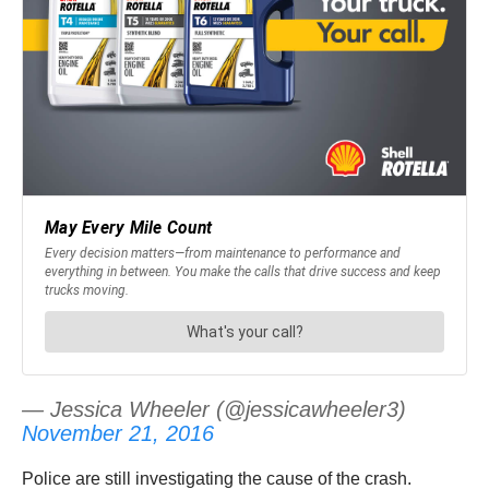
— Jessica Wheeler (@jessicawheeler3)
November 21, 2016
Police are still investigating the cause of the crash.