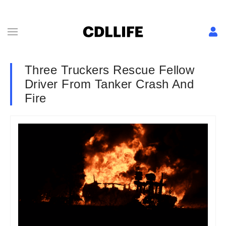
Three Truckers Rescue Fellow
Driver From Tanker Crash And
Fire