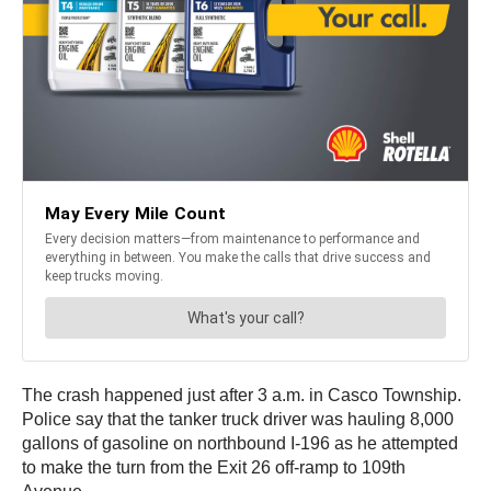
The crash happened just after 3 a.m. in Casco Township.
Police say that the tanker truck driver was hauling 8,000
gallons of gasoline on northbound I-196 as he attempted
to make the turn from the Exit 26 off-ramp to 109th