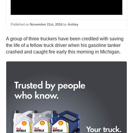
Published on
November 21st, 2016
by
Ashley
A group of three truckers have been credited with saving
the life of a fellow truck driver when his gasoline tanker
crashed and caught fire early this morning in Michigan.