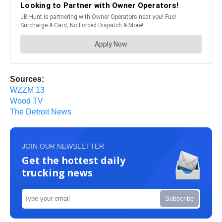
Sources:
WZZM 13
Wood TV
The Detroit News
JOIN OUR NEWSLETTER
Get the hottest daily
trucking news