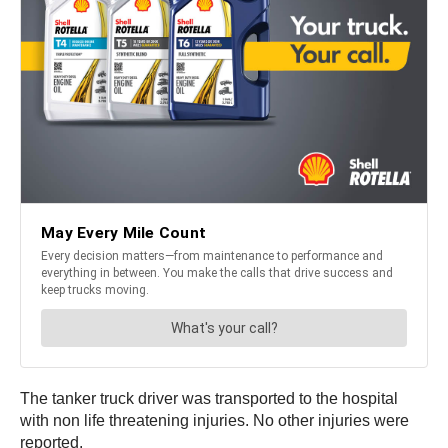
The tanker truck driver was transported to the hospital
with non life threatening injuries. No other injuries were
reported.