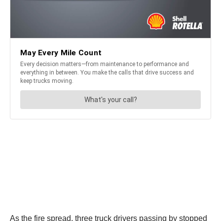
As the fire spread, three truck drivers passing by stopped