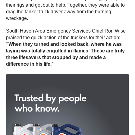
their rigs and got out to help. Together, they were able to
drag the tanker truck driver away from the burning
wreckage.
South Haven Area Emergency Services Chief Ron Wise
praised the quick action of the truckers for their action:
“When they turned and looked back, where he was
laying was totally engulfed in flames. These are truly
three lifesavers that stopped by and made a
difference in his life.
”