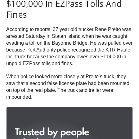
$100,000 In EZPass Tolls And
Fines
According to reports, 37 year old trucker Rene Preito was
arrested Saturday in Staten Island when he was caught
evading a toll on the Bayonne Bridge. He was pulled over
because Port Authority police recognized the KTR Hauler
Inc. truck because the company owes over $114,000 in
unpaid EZPass tolls and fines.
When police looked more closely at Preito’s truck, they
saw that a second false license plate had been mounted
on top of the real plate. The truck and trailer were
impounded.