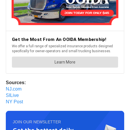
Sources:
NJ.com
SILive
NY Post
JOIN OUR NEWSLETTER