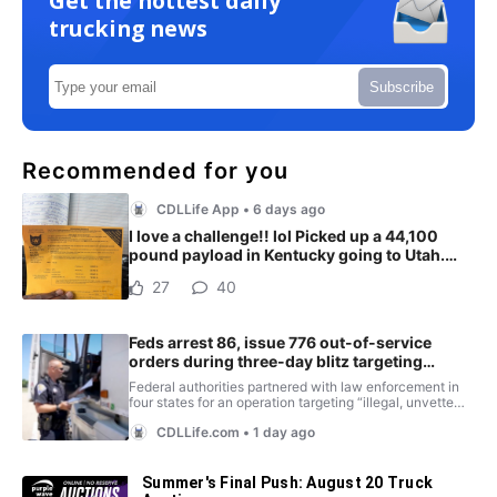
Get the hottest daily
trucking news