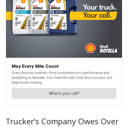
Trucker’s Company Owes Over