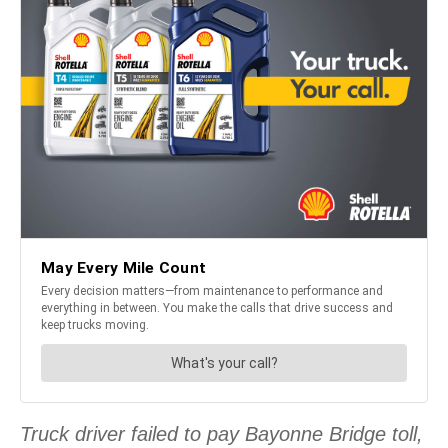
Truck driver failed to pay Bayonne Bridge toll,