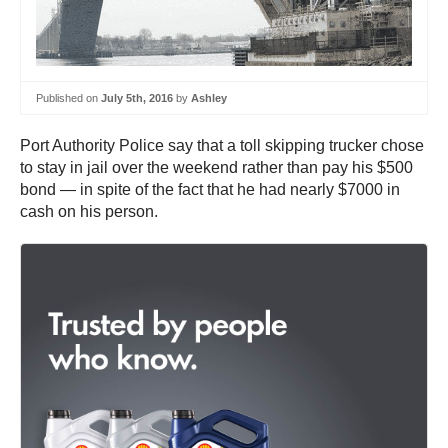
Published on
July 5th, 2016
by
Ashley
Port Authority Police say that a toll skipping trucker chose
to stay in jail over the weekend rather than pay his $500
bond — in spite of the fact that he had nearly $7000 in
cash on his person.