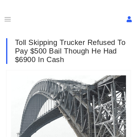
Toll Skipping Trucker Refused To
Pay $500 Bail Though He Had
$6900 In Cash