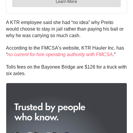
A KTR employee said she had “no idea” why Preito
would choose to stay in jail rather than paying his bail or
why he was carrying so much cash.
According to the FMCSA’s website, KTR Hauler Inc. has
“
no current for-hire operating authority with FMCSA
.”
Tolls fees on the Bayonee Bridge are $126 for a truck with
six axles.