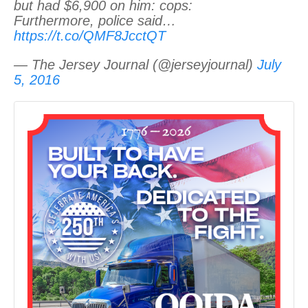
but had $6,900 on him: cops:
Furthermore, police said…
https://t.co/QMF8JcctQT
— The Jersey Journal (@jerseyjournal)
July
5, 2016