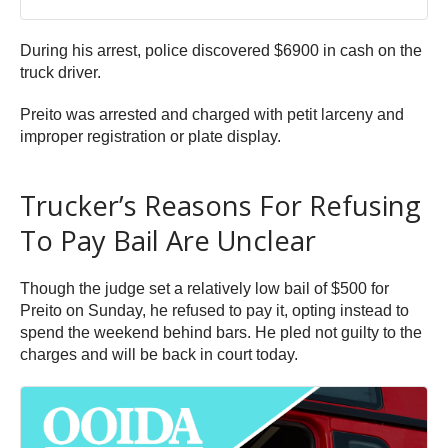
During his arrest, police discovered $6900 in cash on the
truck driver.
Preito was arrested and charged with petit larceny and
improper registration or plate display.
Trucker’s Reasons For Refusing
To Pay Bail Are Unclear
Though the judge set a relatively low bail of $500 for
Preito on Sunday, he refused to pay it, opting instead to
spend the weekend behind bars. He pled not guilty to the
charges and will be back in court today.