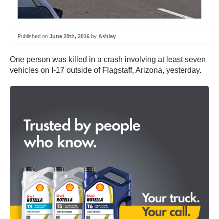
Published on
June 20th, 2016
by
Ashley
One person was killed in a crash involving at least seven
vehicles on I-17 outside of Flagstaff, Arizona, yesterday.