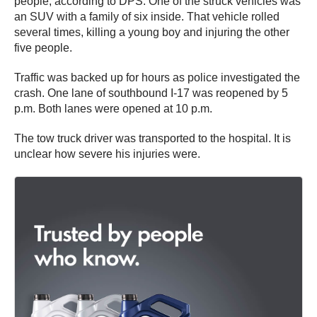
people, according to DPS. One of the struck vehicles was
an SUV with a family of six inside. That vehicle rolled
several times, killing a young boy and injuring the other
five people.
Traffic was backed up for hours as police investigated the
crash. One lane of southbound I-17 was reopened by 5
p.m. Both lanes were opened at 10 p.m.
The tow truck driver was transported to the hospital. It is
unclear how severe his injuries were.