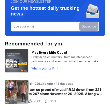
JOIN OUR NEWSLETTER
Get the hottest daily trucking
news