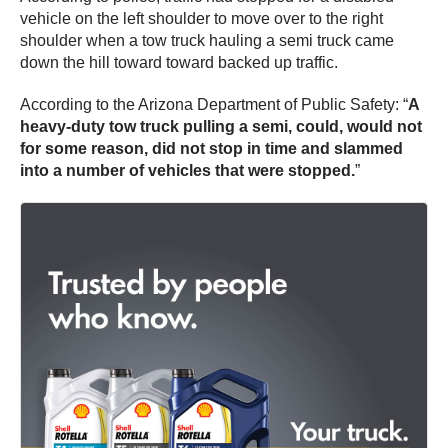
vehicle on the left shoulder to move over to the right
shoulder when a tow truck hauling a semi truck came
down the hill toward toward backed up traffic.
According to the Arizona Department of Public Safety: “
A
heavy-duty tow truck pulling a semi, could, would not
for some reason, did not stop in time and slammed
into a number of vehicles that were stopped.
”