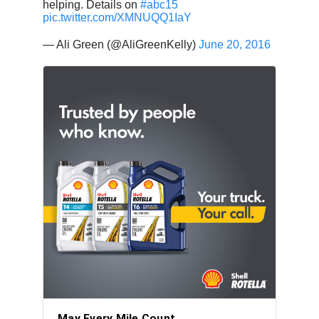
helping. Details on
#abc15
pic.twitter.com/XMNUQQ1IaY
— Ali Green (@AliGreenKelly)
June 20, 2016