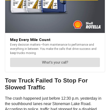
Tow Truck Failed To Stop For
Slowed Traffic
The crash happened just before 12:30 p.m. yesterday in
the southbound lanes near Stoneman Lake Road.
According to police, traffic had stopped for a disabled