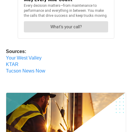
Sources:
Your West Valley
KTAR
Tucson News Now