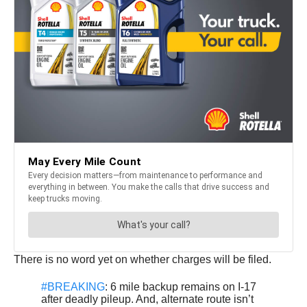
There is no word yet on whether charges will be filed.
#BREAKING
: 6 mile backup remains on I-17
after deadly pileup. And, alternate route isn’t