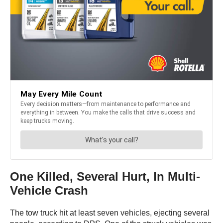
One Killed, Several Hurt, In Multi-
Vehicle Crash
The tow truck hit at least seven vehicles, ejecting several