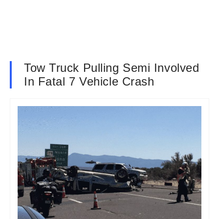
Tow Truck Pulling Semi Involved
In Fatal 7 Vehicle Crash