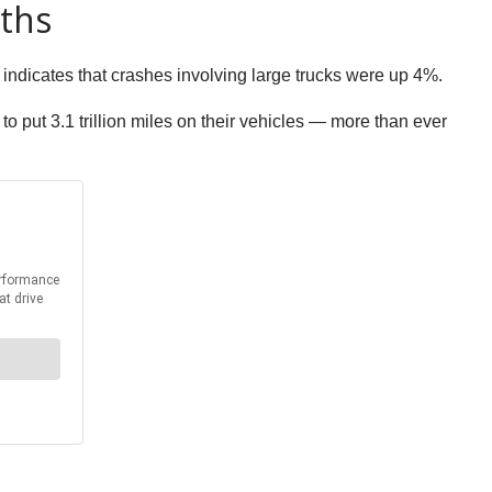
aths
 indicates that crashes involving large trucks were up 4%.
 put 3.1 trillion miles on their vehicles — more than ever