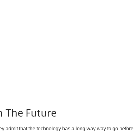
n The Future
 they admit that the technology has a long way way to go before