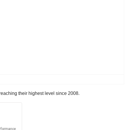
eaching their highest level since 2008.