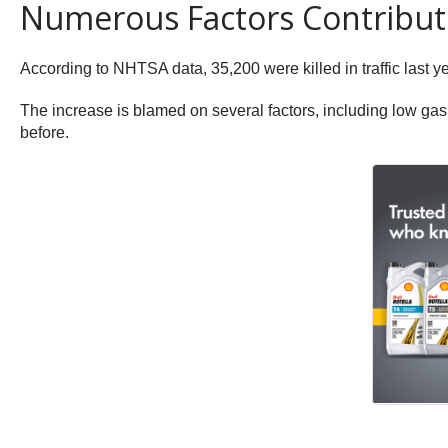
Numerous Factors Contribute
According to NHTSA data, 35,200 were killed in traffic last y
The increase is blamed on several factors, including low gas
before.