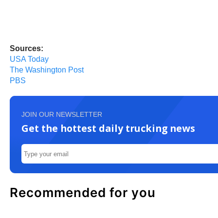
Sources:
USA Today
The Washington Post
PBS
JOIN OUR NEWSLETTER
Get the hottest daily trucking news