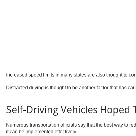
Increased speed limits in many states are also thought to con
Distracted driving is thought to be another factor that has cau
Self-Driving Vehicles Hoped 
Numerous transportation officials say that the best way to redu
it can be implemented effectively.