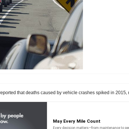
reported that deaths caused by vehicle crashes spiked in 2015, r