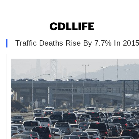
Traffic Deaths Rise By 7.7% In 201