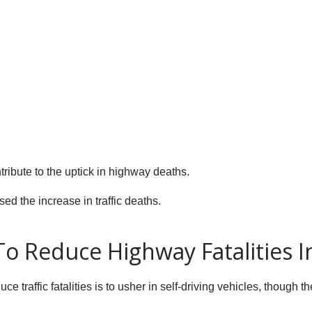
tribute to the uptick in highway deaths.
sed the increase in traffic deaths.
To Reduce Highway Fatalities I
ce traffic fatalities is to usher in self-driving vehicles, though