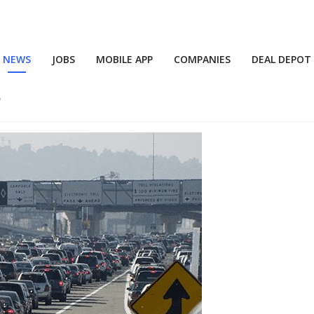
NEWS
JOBS
MOBILE APP
COMPANIES
DEAL DEPOT
5