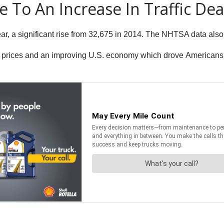
 To An Increase In Traffic De
ear, a significant rise from 32,675 in 2014. The NHTSA data also
 prices and an improving U.S. economy which drove Americans to