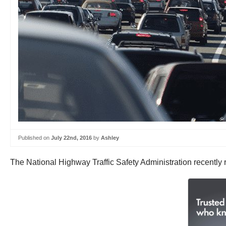
Published on
July 22nd, 2016
by
Ashley
The National Highway Traffic Safety Administration recently 