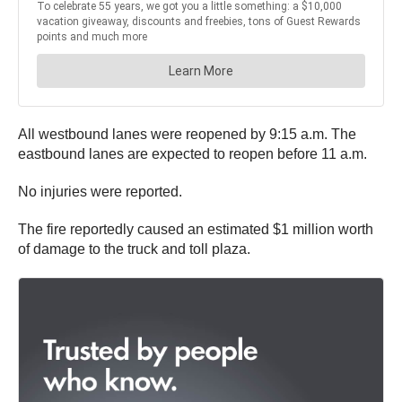
All westbound lanes were reopened by 9:15 a.m. The
eastbound lanes are expected to reopen before 11 a.m.
No injuries were reported.
The fire reportedly caused an estimated $1 million worth
of damage to the truck and toll plaza.