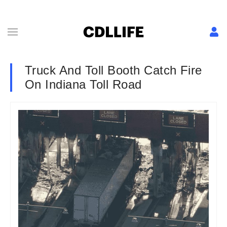
Truck And Toll Booth Catch Fire
On Indiana Toll Road