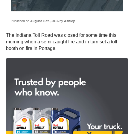
Published on
August 10th, 2016
by
Ashley
The Indiana Toll Road was closed for some time this
morning when a semi caught fire and in turn set a toll
booth on fire in Portage.