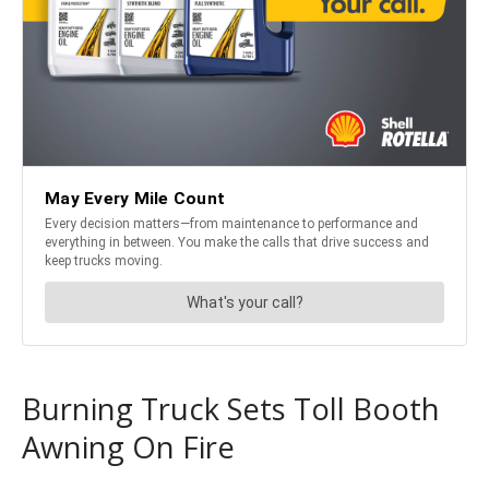
Burning Truck Sets Toll Booth
Awning On Fire