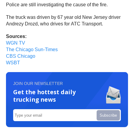
Police are still investigating the cause of the fire.
The truck was driven by 67 year old New Jersey driver
Andrezy Drozd, who drives for ATC Transport.
Sources:
WGN TV
The Chicago Sun-Times
CBS Chicago
WSBT
JOIN OUR NEWSLETTER
Get the hottest daily
trucking news