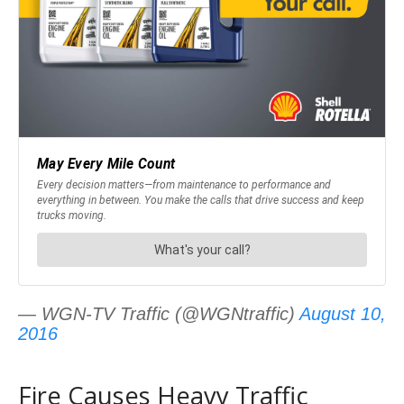
— WGN-TV Traffic (@WGNtraffic)
August 10,
2016
Fire Causes Heavy Traffic