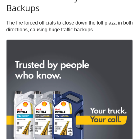
Backups
The fire forced officials to close down the toll plaza in both
directions, causing huge traffic backups.