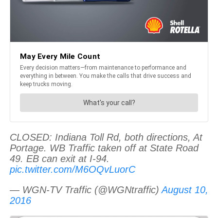
CLOSED: Indiana Toll Rd, both directions, At
Portage. WB Traffic taken off at State Road
49. EB can exit at I-94.
pic.twitter.com/M6OQvLuorC
— WGN-TV Traffic (@WGNtraffic)
August 10,
2016