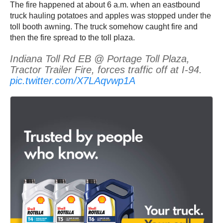
The fire happened at about 6 a.m. when an eastbound
truck hauling potatoes and apples was stopped under the
toll booth awning. The truck somehow caught fire and
then the fire spread to the toll plaza.
Indiana Toll Rd EB @ Portage Toll Plaza,
Tractor Trailer Fire, forces traffic off at I-94.
pic.twitter.com/X7LAqvwp1A