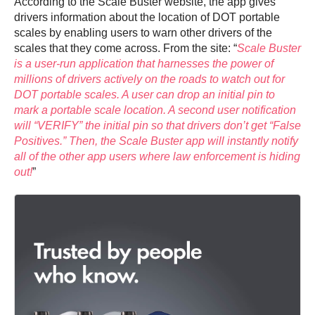
According to the Scale Buster website, the app gives
drivers information about the location of DOT portable
scales by enabling users to warn other drivers of the
scales that they come across. From the site: “
Scale Buster
is a user-run application that harnesses the power of
millions of drivers actively on the roads to watch out for
DOT portable scales. A user can drop an initial pin to
mark a portable scale location. A second user notification
will “VERIFY” the initial pin so that drivers don’t get “False
Positives.” Then, the Scale Buster app will instantly notify
all of the other app users where law enforcement is hiding
out!
”