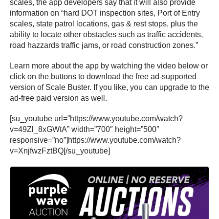
scales, the app developers say that it will also provide
information on “hard DOT inspection sites, Port of Entry
scales, state patrol locations, gas & rest stops, plus the
ability to locate other obstacles such as traffic accidents,
road hazzards traffic jams, or road construction zones.”
Learn more about the app by watching the video below or
click on the buttons to download the free ad-supported
version of Scale Buster. If you like, you can upgrade to the
ad-free paid version as well.
[su_youtube url=”https://www.youtube.com/watch?
v=49Zl_8xGWtA” width=”700″ height=”500″
responsive=”no”]https://www.youtube.com/watch?
v=XnjfwzFztBQ[/su_youtube]