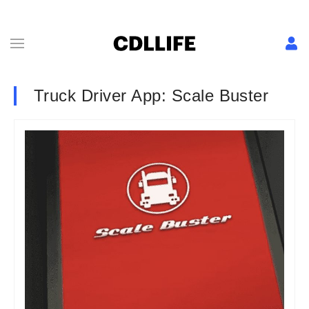
Truck Driver App: Scale Buster