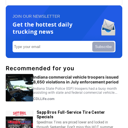
JOIN OUR NEWSLETTER
Get the hottest daily
trucking news