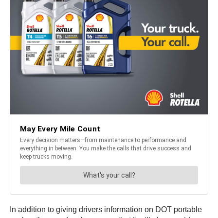
In addition to giving drivers information on DOT portable