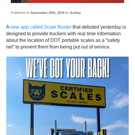
Published on
September 20th, 2016
by
Ashley
A
new app called Scale Buster
that debuted yesterday is
designed to provide truckers with real time information
about the location of DOT portable scales as a “safety
net” to prevent them from being put out of service.