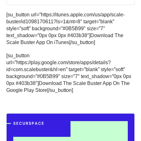
[su_button url=”https://itunes.apple.com/us/app/scale-
buster/id1098170611?ls=1&mt=8″ target=”blank”
style=”soft” background=”#0B5B99″ size=”7″
text_shadow=”0px 0px 0px #403b38″]Download The
Scale Buster App On iTunes[/su_button]
[su_button
url=”https://play.google.com/store/apps/details?
id=com.scalebuster&hl=en” target=”blank” style=”soft”
background=”#0B5B99″ size=”7″ text_shadow=”0px 0px
0px #403b38″]Download The Scale Buster App On The
Google Play Store[/su_button]