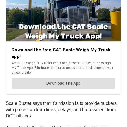
Scale Buster says that it’s mission is to provide truckers
with protection from fines, delays, and harassment from
DOT officers.