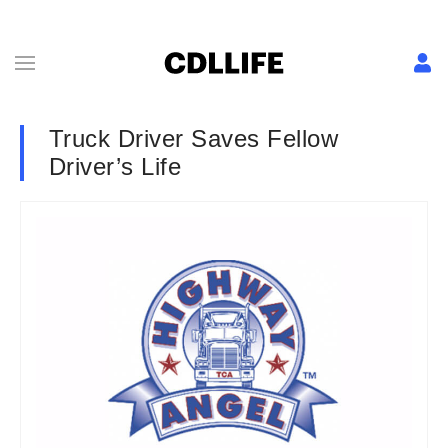
Truck Driver Saves Fellow
Driver’s Life