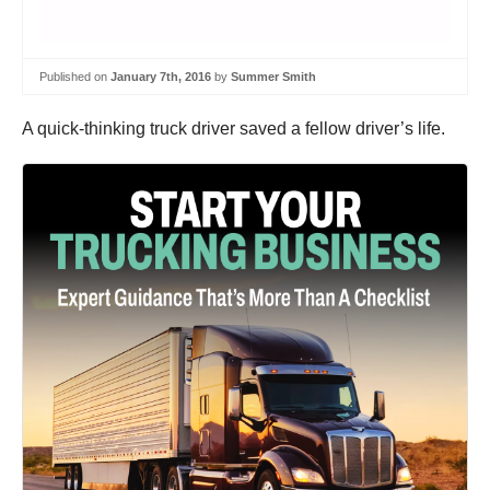
Published on
January 7th, 2016
by
Summer Smith
A quick-thinking truck driver saved a fellow driver’s life.