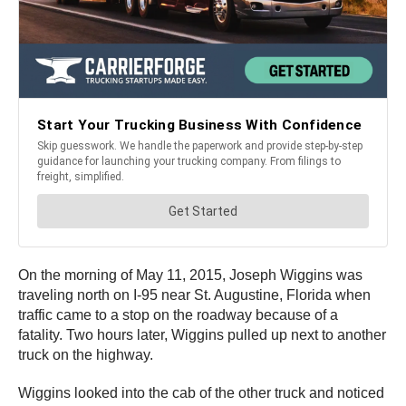
On the morning of May 11, 2015, Joseph Wiggins was
traveling north on I-95 near St. Augustine, Florida when
traffic came to a stop on the roadway because of a
fatality. Two hours later, Wiggins pulled up next to another
truck on the highway.
Wiggins looked into the cab of the other truck and noticed