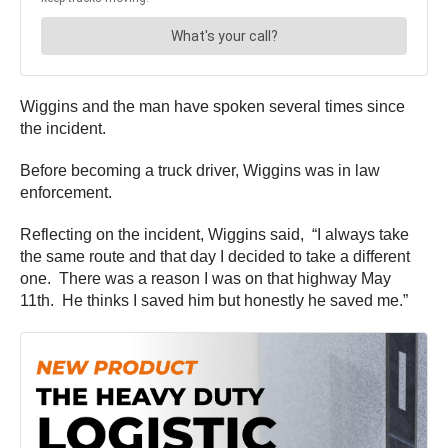
Wiggins and the man have spoken several times since
the incident.
Before becoming a truck driver, Wiggins was in law
enforcement.
Reflecting on the incident, Wiggins said, “I always take
the same route and that day I decided to take a different
one. There was a reason I was on that highway May
11th. He thinks I saved him but honestly he saved me.”