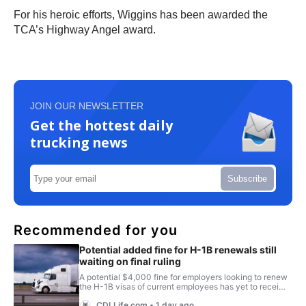
For his heroic efforts, Wiggins has been awarded the
TCA’s Highway Angel award.
JOIN OUR NEWSLETTER
Get the hottest daily
trucking news