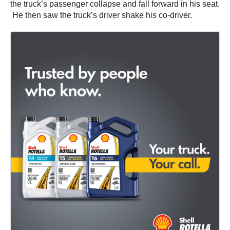
the truck’s passenger collapse and fall forward in his seat.
He then saw the truck’s driver shake his co-driver.