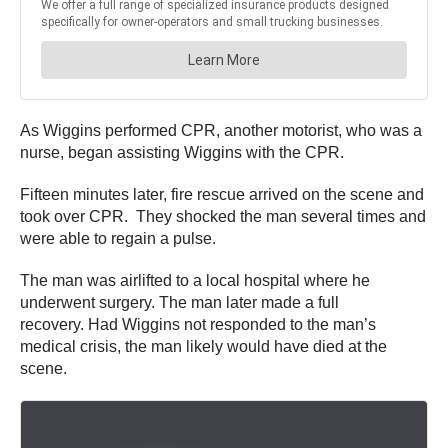
As Wiggins performed CPR, another motorist, who was a
nurse, began assisting Wiggins with the CPR.
Fifteen minutes later, fire rescue arrived on the scene and
took over CPR. They shocked the man several times and
were able to regain a pulse.
The man was airlifted to a local hospital where he
underwent surgery. The man later made a full
recovery. Had Wiggins not responded to the man’s
medical crisis, the man likely would have died at the
scene.