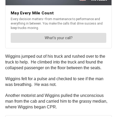
Wiggins jumped out of his truck and rushed over to the
truck to help. He climbed into the truck and found the
collapsed passenger on the floor between the seats.
Wiggins felt for a pulse and checked to see if the man
was breathing. He was not.
Another motorist and Wiggins pulled the unconscious
man from the cab and carried him to the grassy median,
where Wiggins began CPR.