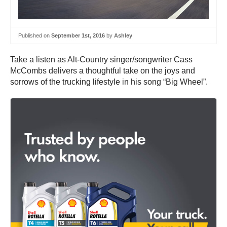
Published on
September 1st, 2016
by
Ashley
Take a listen as Alt-Country singer/songwriter Cass
McCombs delivers a thoughtful take on the joys and
sorrows of the trucking lifestyle in his song “Big Wheel”.