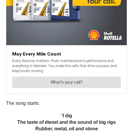
The song starts:
“
I dig
The taste of diesel and the sound of big rigs
Rubber, metal, oil and stone