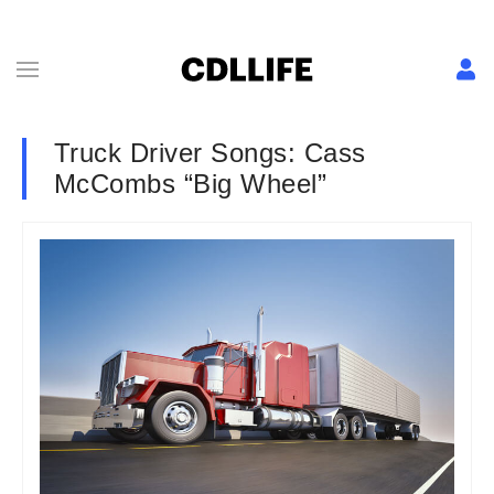
Truck Driver Songs: Cass
McCombs “Big Wheel”