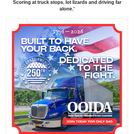
Scoring at truck stops, lot lizards and driving far
alone.
“