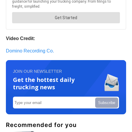
Video Credit:
Domino Recording Co.
JOIN OUR NEWSLETTER
Get the hottest daily
trucking news