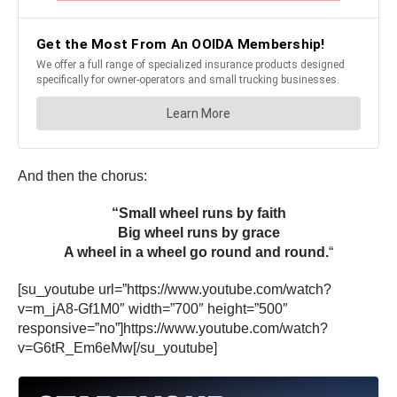
And then the chorus:
“Small wheel runs by faith
Big wheel runs by grace
A wheel in a wheel go round and round.
“
[su_youtube url=”https://www.youtube.com/watch?
v=m_jA8-Gf1M0″ width=”700″ height=”500″
responsive=”no”]https://www.youtube.com/watch?
v=G6tR_Em6eMw[/su_youtube]