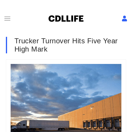
Trucker Turnover Hits Five Year
High Mark