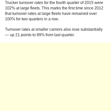
Trucker turnover rates for the fourth quarter of 2015 were
102% at large fleets. This marks the first time since 2012
that turnover rates at large fleets have remained over
100% for two quarters in a row.
Turnover rates at smaller carriers also rose substantially
— up 21 points to 89% from last quarter.