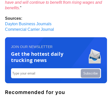
have and will continue to benefit from rising wages and
benefits.
”
Sources:
Dayton Business Journals
Commercial Carrier Journal
JOIN OUR NEWSLETTER
Get the hottest daily
trucking news