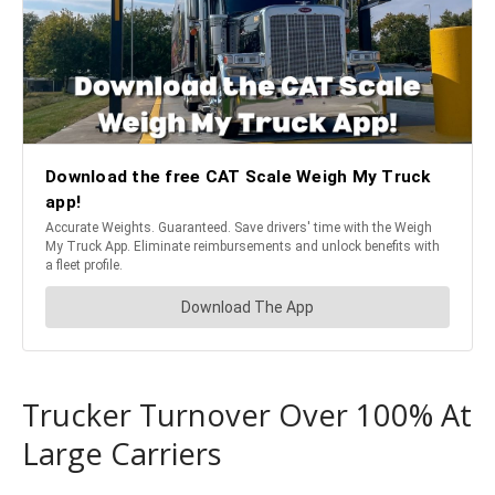
Trucker Turnover Over 100% At
Large Carriers