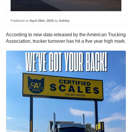
Published on
April 26th, 2016
by
Ashley
According to new data released by the American Trucking
Association, trucker turnover has hit a five year high mark.