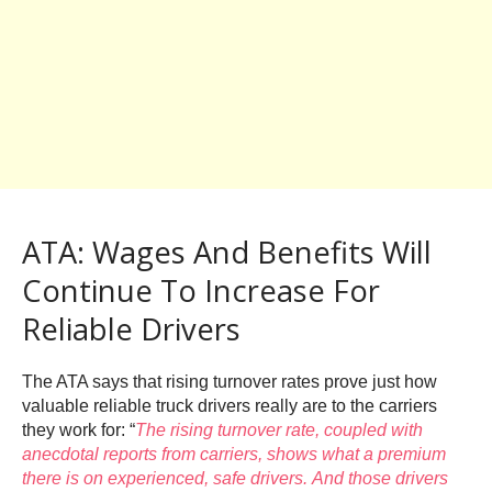
ATA: Wages And Benefits Will
Continue To Increase For
Reliable Drivers
The ATA says that rising turnover rates prove just how
valuable reliable truck drivers really are to the carriers
they work for: “
The rising turnover rate, coupled with
anecdotal reports from carriers, shows what a premium
there is on experienced, safe drivers. And those drivers