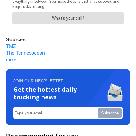
Sources:
TMZ
The Tennesseean
mike
JOIN OUR NEWSLETTER
Get the hottest daily
trucking news