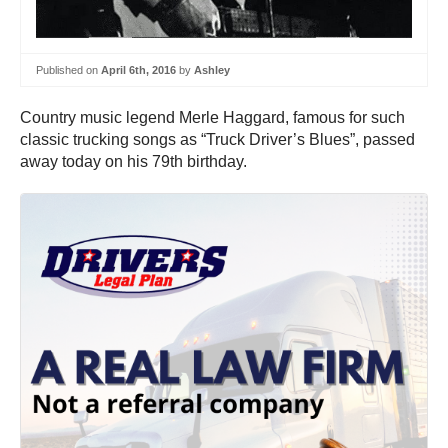
Published on
April 6th, 2016
by
Ashley
Country music legend Merle Haggard, famous for such
classic trucking songs as “Truck Driver’s Blues”, passed
away today on his 79th birthday.