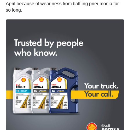
April because of weariness from battling pneumonia for
so long.