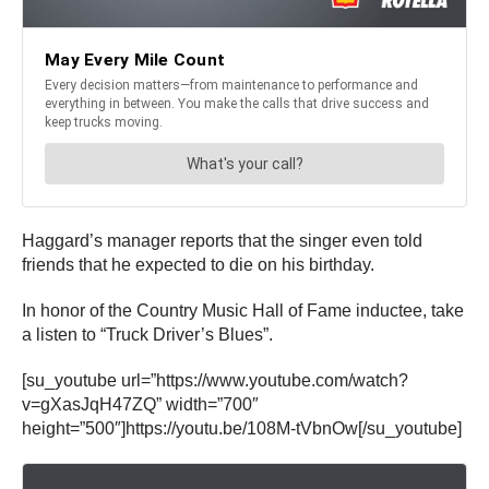
Haggard’s manager reports that the singer even told
friends that he expected to die on his birthday.
In honor of the Country Music Hall of Fame inductee, take
a listen to “Truck Driver’s Blues”.
[su_youtube url=”https://www.youtube.com/watch?
v=gXasJqH47ZQ” width=”700″
height=”500″]https://youtu.be/108M-tVbnOw[/su_youtube]