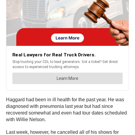
Haggard had been in ill health for the past year. He was
diagnosed with pneumonia last year but had since
recovered somewhat and even had tour dates scheduled
with Willie Nelson.
Last week, however, he cancelled all of his shows for