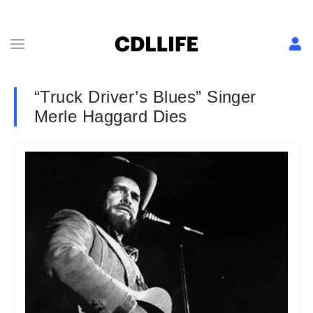
“Truck Driver’s Blues” Singer
Merle Haggard Dies