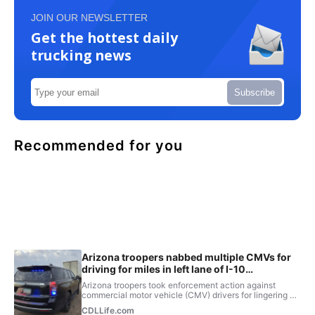
JOIN OUR NEWSLETTER
Get the hottest daily
trucking news