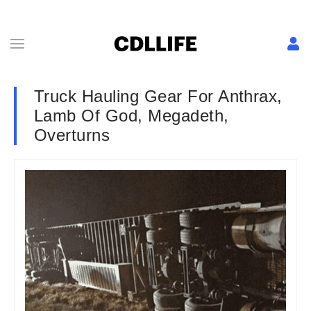
Truck Hauling Gear For Anthrax,
Lamb Of God, Megadeth,
Overturns