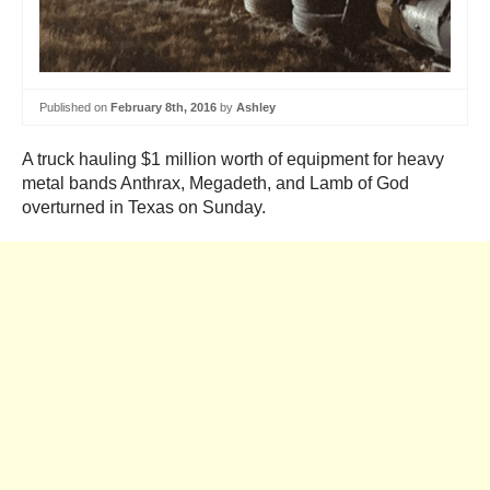
Published on
February 8th, 2016
by
Ashley
A truck hauling $1 million worth of equipment for heavy
metal bands Anthrax, Megadeth, and Lamb of God
overturned in Texas on Sunday.