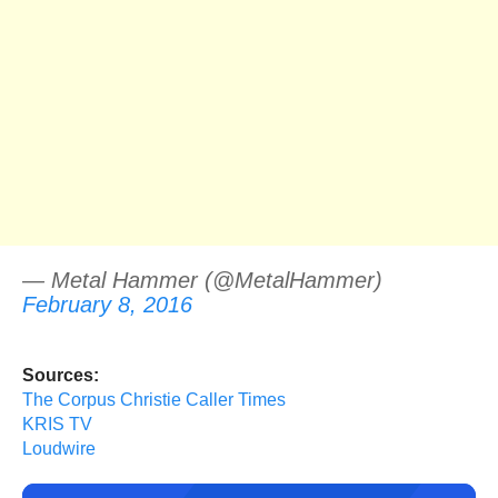
— Metal Hammer (@MetalHammer)
February 8, 2016
Sources:
The Corpus Christie Caller Times
KRIS TV
Loudwire