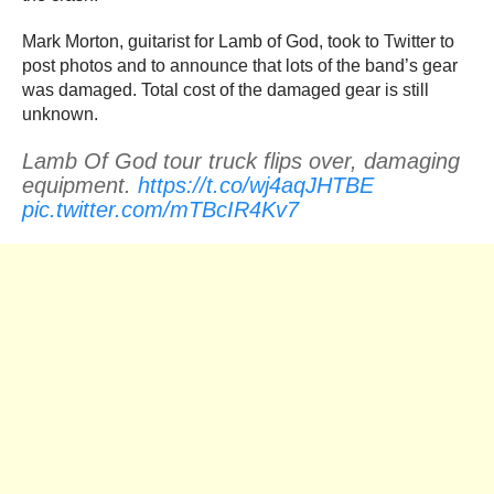
Mark Morton, guitarist for Lamb of God, took to Twitter to
post photos and to announce that lots of the band’s gear
was damaged. Total cost of the damaged gear is still
unknown.
Lamb Of God tour truck flips over, damaging
equipment.
https://t.co/wj4aqJHTBE
pic.twitter.com/mTBcIR4Kv7