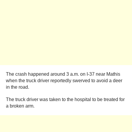
The crash happened around 3 a.m. on I-37 near Mathis
when the truck driver reportedly swerved to avoid a deer
in the road.
The truck driver was taken to the hospital to be treated for
a broken arm.