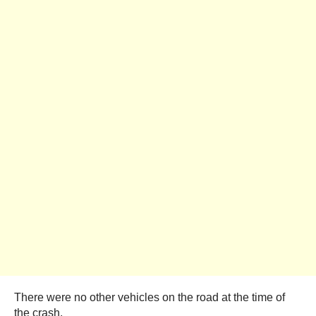
There were no other vehicles on the road at the time of
the crash.