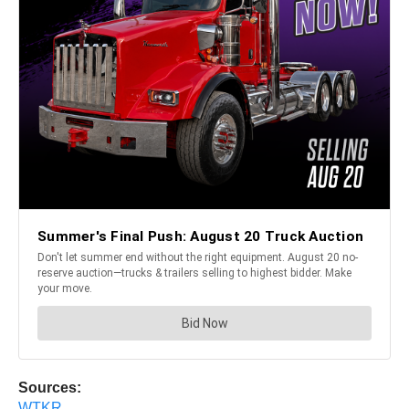
Sources:
WTKR