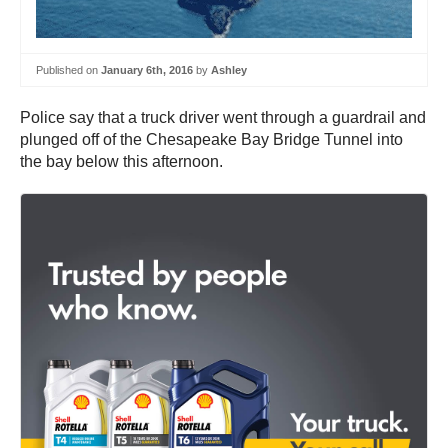
Published on
January 6th, 2016
by
Ashley
Police say that a truck driver went through a guardrail and
plunged off of the Chesapeake Bay Bridge Tunnel into
the bay below this afternoon.