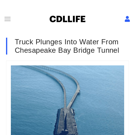
Truck Plunges Into Water From
Chesapeake Bay Bridge Tunnel