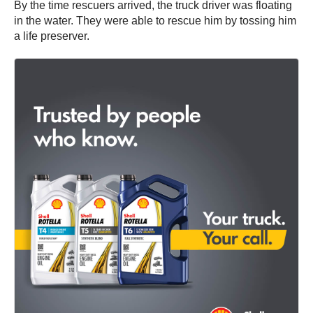
By the time rescuers arrived, the truck driver was floating
in the water. They were able to rescue him by tossing him
a life preserver.