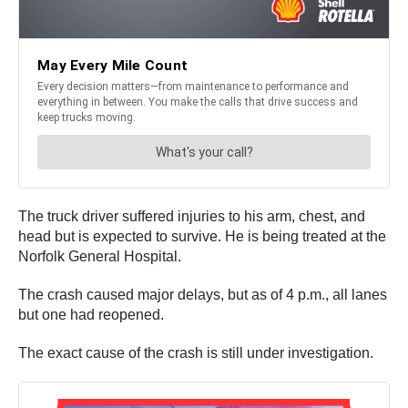
The truck driver suffered injuries to his arm, chest, and
head but is expected to survive. He is being treated at the
Norfolk General Hospital.
The crash caused major delays, but as of 4 p.m., all lanes
but one had reopened.
The exact cause of the crash is still under investigation.