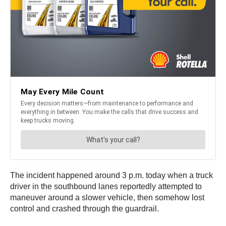
The incident happened around 3 p.m. today when a truck
driver in the southbound lanes reportedly attempted to
maneuver around a slower vehicle, then somehow lost
control and crashed through the guardrail.