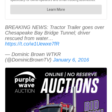
BREAKING NEWS: Tractor Trailer goes over
Chesapeake Bay Bridge Tunnel; driver
rescued from water…
https://t.co/w1Uewxe7fR
— Dominic Brown WTKR
(@DominicBrownTV)
January 6, 2016