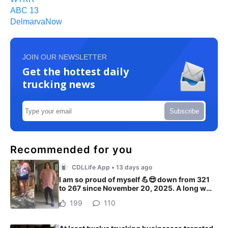
ABC 13
DelmarvaNow
JOIN OUR NEWSLETTER
Get the hottest daily
trucking news