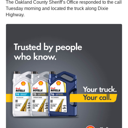
The Oakland County Sheriff’s Office responded to the call
Tuesday morning and located the truck along Dixie
Highway.