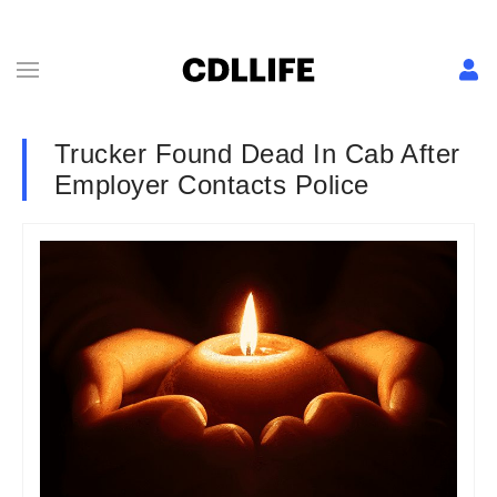
Trucker Found Dead In Cab After
Employer Contacts Police