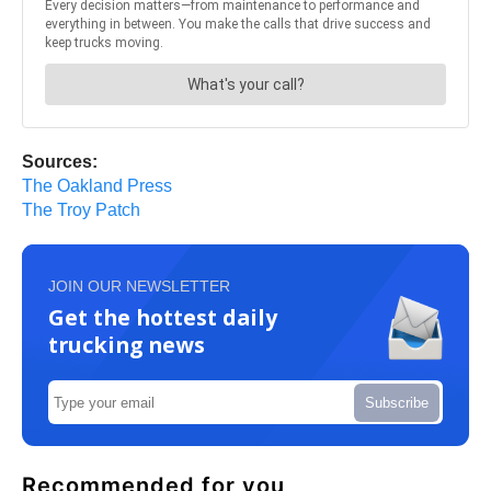
Sources:
The Oakland Press
The Troy Patch
JOIN OUR NEWSLETTER
Get the hottest daily
trucking news