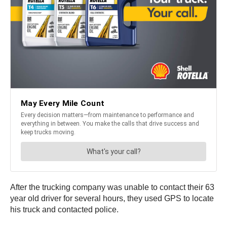
After the trucking company was unable to contact their 63
year old driver for several hours, they used GPS to locate
his truck and contacted police.