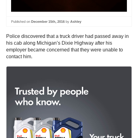
Published on
December 15th, 2016
by
Ashley
Police discovered that a truck driver had passed away in
his cab along Michigan’s Dixie Highway after his
employer became concerned that they were unable to
contact him.