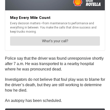
Police say that the driver was found unresponsive shortly
after 7 a.m. He was transported to a nearby hospital
where he was pronounced dead.
Investigators do not believe that foul play was to blame for
the driver’s death, but they are still working to determine
how he died.
An autopsy has been scheduled.