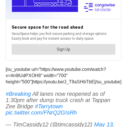
[su_youtube url=”https://www.youtube.com/watch?
v=4n9IUdPXOH8″ width=”700″
height=”500″]https://youtu.be/J_T9aSHbTbE[/su_youtube]
#Breaking
All lanes now reopened as of
1:30pm after dump truck crash at Tappan
Zee Bridge
#Tarrytown
pic.twitter.com/FNrQ2GIsRh
— TimCassidy12 (@timcassidy12)
May 13,