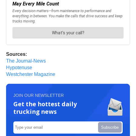
Sources:
The Journal-News
Hypotenuse
Westchester Magazine
JOIN OUR NEWSLETTER
Get the hottest daily
trucking news