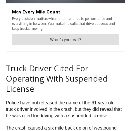
Truck Driver Cited For
Operating With Suspended
License
Police have not released the name of the 61 year old
truck driver involved in the crash, but they did reveal that
he was cited for driving with a suspended license.
The crash caused a six mile back up on of westbound