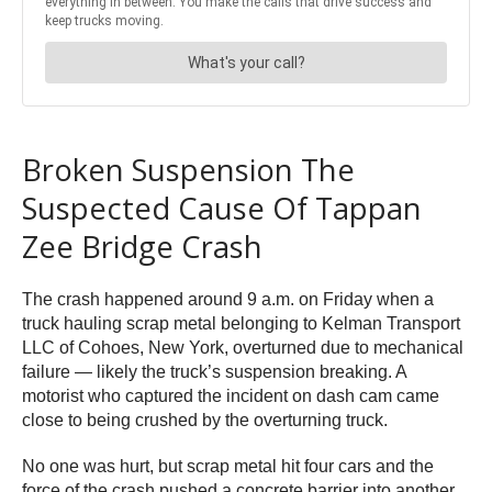
Broken Suspension The
Suspected Cause Of Tappan
Zee Bridge Crash
The crash happened around 9 a.m. on Friday when a
truck hauling scrap metal belonging to Kelman Transport
LLC of Cohoes, New York, overturned due to mechanical
failure — likely the truck’s suspension breaking. A
motorist who captured the incident on dash cam came
close to being crushed by the overturning truck.
No one was hurt, but scrap metal hit four cars and the
force of the crash pushed a concrete barrier into another