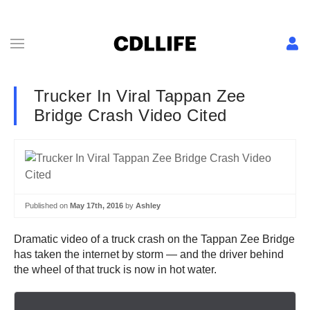
Trucker In Viral Tappan Zee
Bridge Crash Video Cited
Published on
May 17th, 2016
by
Ashley
Dramatic video of a truck crash on the Tappan Zee Bridge
has taken the internet by storm — and the driver behind
the wheel of that truck is now in hot water.