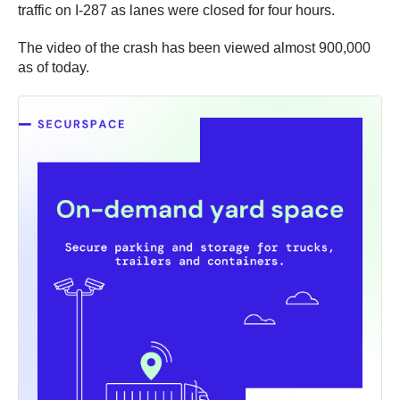
traffic on I-287 as lanes were closed for four hours.
The video of the crash has been viewed almost 900,000
as of today.