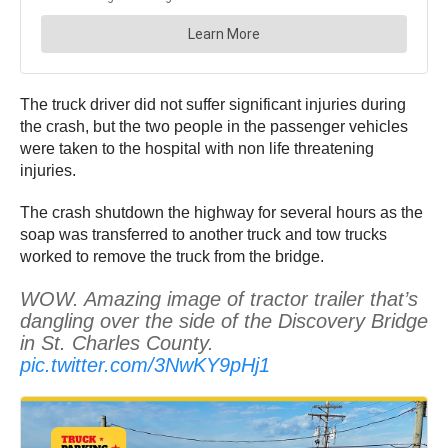
The truck driver did not suffer significant injuries during
the crash, but the two people in the passenger vehicles
were taken to the hospital with non life threatening
injuries.
The crash shutdown the highway for several hours as the
soap was transferred to another truck and tow trucks
worked to remove the truck from the bridge.
WOW. Amazing image of tractor trailer that’s
dangling over the side of the Discovery Bridge
in St. Charles County.
pic.twitter.com/3NwKY9pHj1