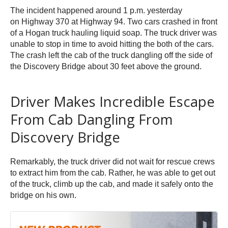
The incident happened around 1 p.m. yesterday
on Highway 370 at Highway 94. Two cars crashed in front
of a Hogan truck hauling liquid soap. The truck driver was
unable to stop in time to avoid hitting the both of the cars.
The crash left the cab of the truck dangling off the side of
the Discovery Bridge about 30 feet above the ground.
Driver Makes Incredible Escape
From Cab Dangling From
Discovery Bridge
Remarkably, the truck driver did not wait for rescue crews
to extract him from the cab. Rather, he was able to get out
of the truck, climb up the cab, and made it safely onto the
bridge on his own.