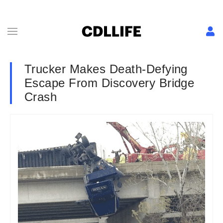
Trucker Makes Death-Defying
Escape From Discovery Bridge
Crash