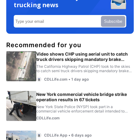
trucking news