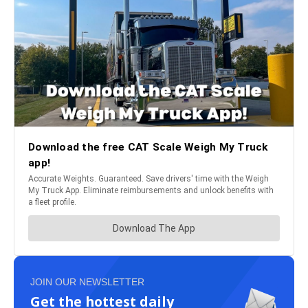
JOIN OUR NEWSLETTER
Get the hottest daily