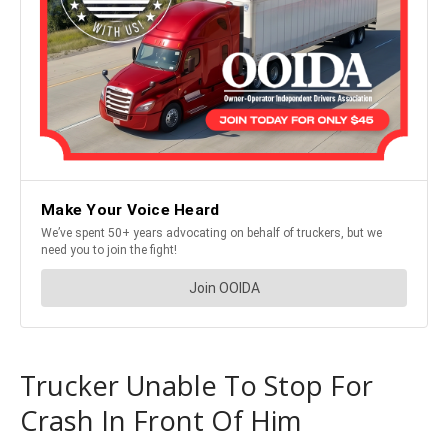
Trucker Unable To Stop For
Crash In Front Of Him