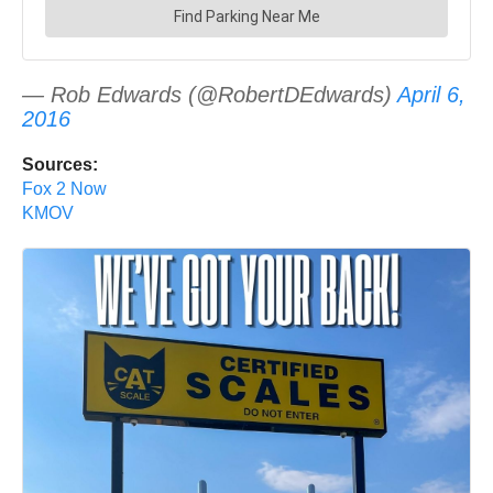
— Rob Edwards (@RobertDEdwards)
April 6,
2016
Sources:
Fox 2 Now
KMOV