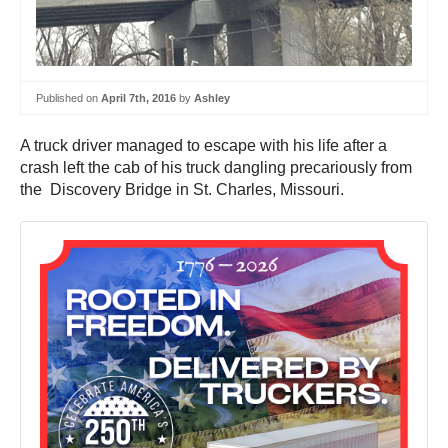
Published on
April 7th, 2016
by
Ashley
A truck driver managed to escape with his life after a
crash left the cab of his truck dangling precariously from
the Discovery Bridge in St. Charles, Missouri.