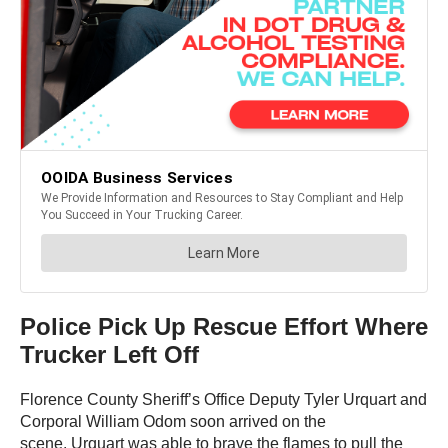
Police Pick Up Rescue Effort Where
Trucker Left Off
Florence County Sheriff’s Office Deputy Tyler Urquart and
Corporal William Odom soon arrived on the
scene. Urquart was able to brave the flames to pull the