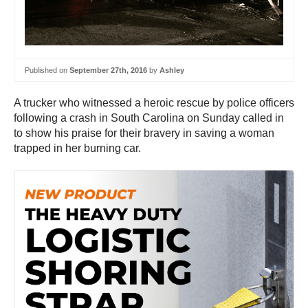
Published on
September 27th, 2016
by
Ashley
A trucker who witnessed a heroic rescue by police officers
following a crash in South Carolina on Sunday called in
to show his praise for their bravery in saving a woman
trapped in her burning car.