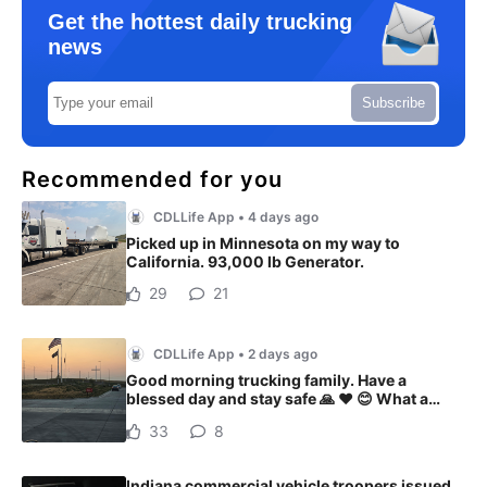
Get the hottest daily trucking
news