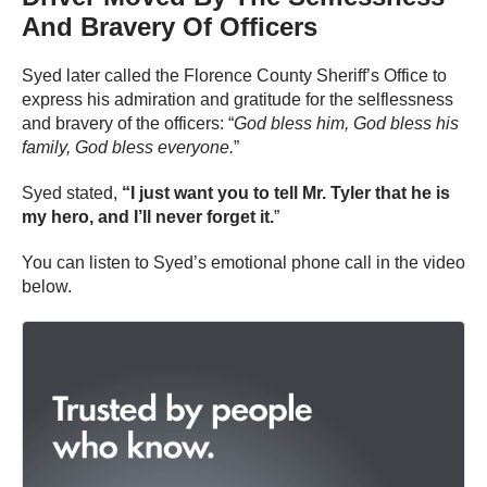
And Bravery Of Officers
Syed later called the Florence County Sheriff’s Office to
express his admiration and gratitude for the selflessness
and bravery of the officers: “
God bless him, God bless his
family, God bless everyone.
”
Syed stated,
“I just want you to tell Mr. Tyler that he is
my hero, and I’ll never forget it.
”
You can listen to Syed’s emotional phone call in the video
below.