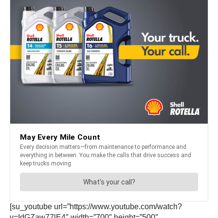
[su_youtube url=”https://www.youtube.com/watch?
v=IdGZaw77lE4″ width=”700″ height=”500″