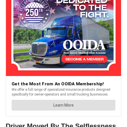
Driver Moved By The Selflessness