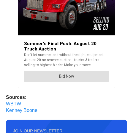
Sources:
WBTW
Kenney Boone
JOIN OUR NEWSLETTER