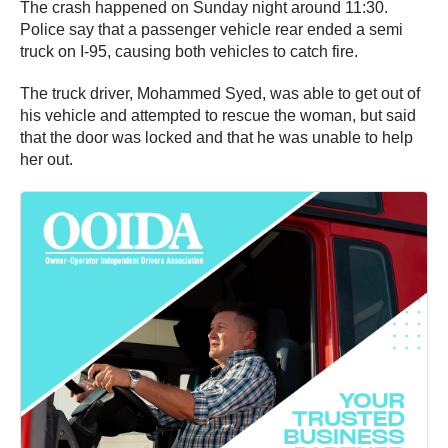
The crash happened on Sunday night around 11:30.
Police say that a passenger vehicle rear ended a semi
truck on I-95, causing both vehicles to catch fire.
The truck driver, Mohammed Syed, was able to get out of
his vehicle and attempted to rescue the woman, but said
that the door was locked and that he was unable to help
her out.