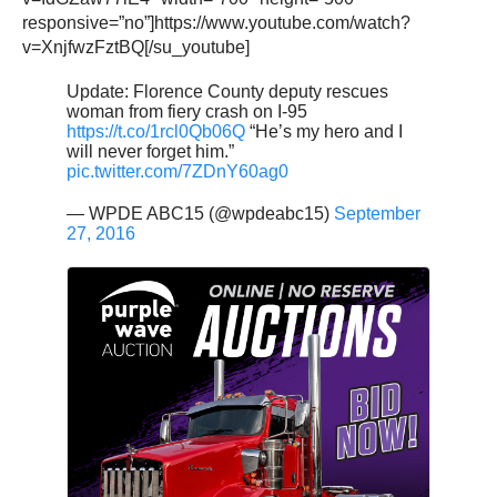
responsive=”no”]https://www.youtube.com/watch?
v=XnjfwzFztBQ[/su_youtube]
Update: Florence County deputy rescues
woman from fiery crash on I-95
https://t.co/1rcl0Qb06Q
“He’s my hero and I
will never forget him.”
pic.twitter.com/7ZDnY60ag0
— WPDE ABC15 (@wpdeabc15)
September
27, 2016