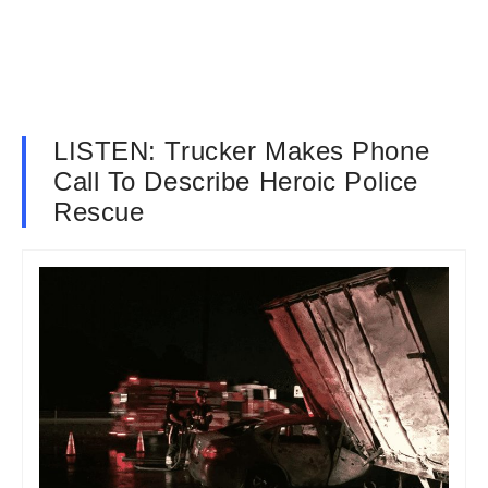
LISTEN: Trucker Makes Phone
Call To Describe Heroic Police
Rescue