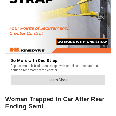
Woman Trapped In Car After Rear
Ending Semi