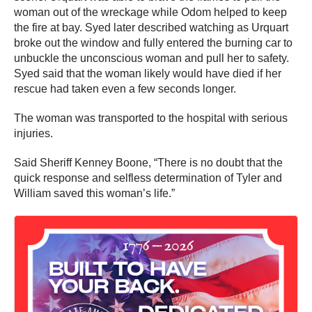
woman out of the wreckage while Odom helped to keep
the fire at bay. Syed later described watching as Urquart
broke out the window and fully entered the burning car to
unbuckle the unconscious woman and pull her to safety.
Syed said that the woman likely would have died if her
rescue had taken even a few seconds longer.
The woman was transported to the hospital with serious
injuries.
Said Sheriff Kenney Boone, “There is no doubt that the
quick response and selfless determination of Tyler and
William saved this woman’s life.”