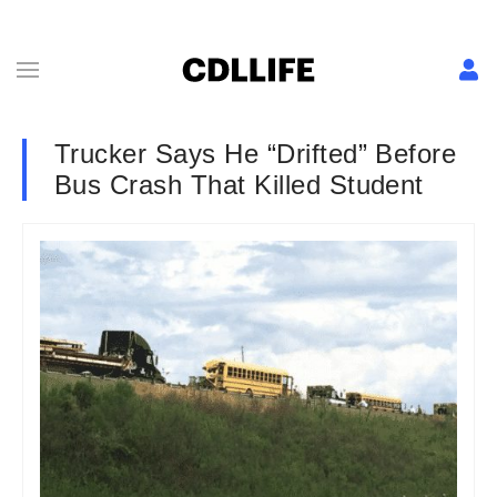
Trucker Says He “Drifted” Before
Bus Crash That Killed Student