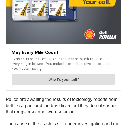
Police are awaiting the results of toxicology reports from
both Scarpaci and the bus driver, but they do not suspect
that drugs or alcohol were a factor.
The cause of the crash is still under investigation and no