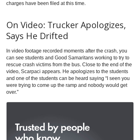
charges have been filed at this time.
On Video: Trucker Apologizes,
Says He Drifted
In video footage recorded moments after the crash, you
can see students and Good Samaritans working to try to
rescue crash victims from the bus. Close to the end of the
video, Scarpaci appears. He apologizes to the students
and one of the students can be heard saying “I seen you
were trying to come up the ramp and nobody would get
over.”