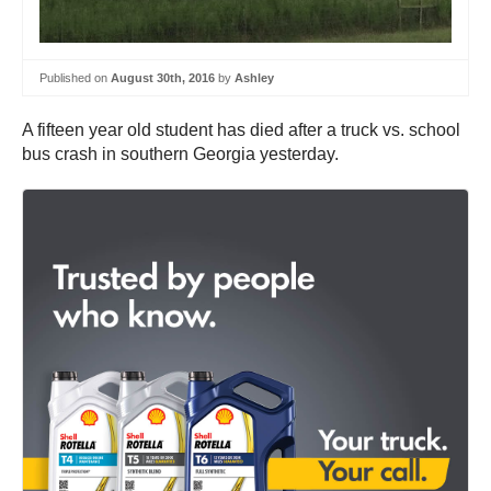
Published on
August 30th, 2016
by
Ashley
A fifteen year old student has died after a truck vs. school
bus crash in southern Georgia yesterday.