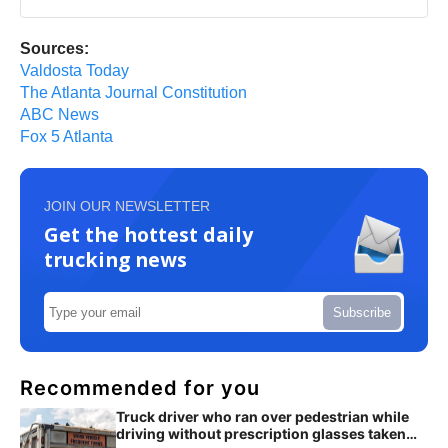
Sources:
Valdosta Today
The Atlanta Journal Constitution
ABC News
Fox 5 Atlanta
JOIN OUR NEWSLETTER
Get the hottest daily
trucking news