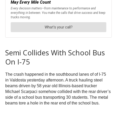
Semi Collides With School Bus
On I-75
The crash happened in the southbound lanes of of I-75
in Valdosta yesterday afternoon. A truck hauling steel
beams driven by 58 year old Illinois-based trucker
Michael Scarpaci somehow collided with the rear driver’s
side of a school bus transporting 30 students. The metal
beams tore a hole in the rear end of the school bus.