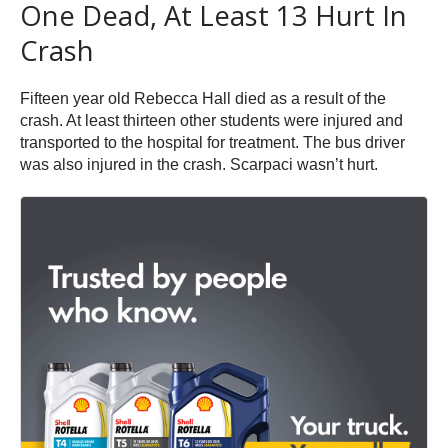
One Dead, At Least 13 Hurt In
Crash
Fifteen year old Rebecca Hall died as a result of the
crash. At least thirteen other students were injured and
transported to the hospital for treatment. The bus driver
was also injured in the crash. Scarpaci wasn’t hurt.