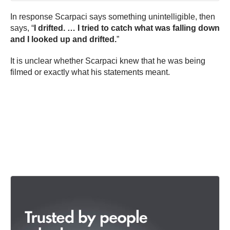
In response Scarpaci says something unintelligible, then
says, “
I drifted. … I tried to catch what was falling down
and I looked up and drifted.
”
It is unclear whether Scarpaci knew that he was being
filmed or exactly what his statements meant.