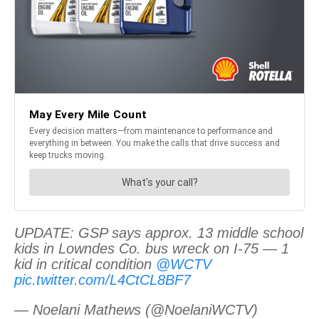
UPDATE: GSP says approx. 13 middle school
kids in Lowndes Co. bus wreck on I-75 — 1
kid in critical condition
@WCTV
pic.twitter.com/L4CtCL8BF7
— Noelani Mathews (@NoelaniWCTV)