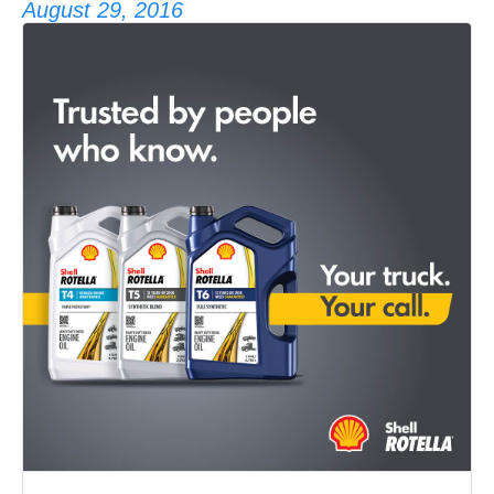
August 29, 2016