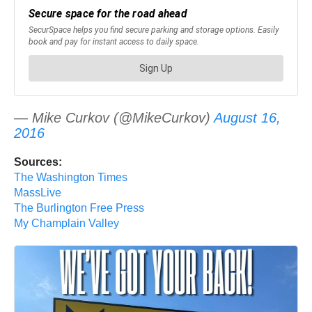
— Mike Curkov (@MikeCurkov)
August 16,
2016
Sources:
The Washington Times
MassLive
The Burlington Free Press
My Champlain Valley