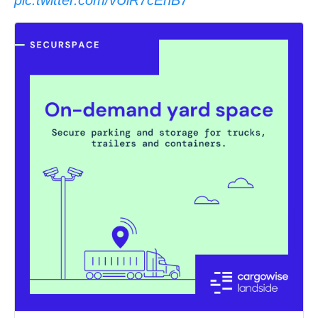
pic.twitter.com/vUiR7cEnB7