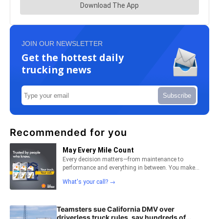
JOIN OUR NEWSLETTER
Get the hottest daily
trucking news