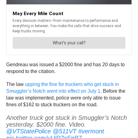
Gendreau was issued a $2000 fine and has 20 days to
respond to the citation.
The law
upping the fine for truckers who get stuck in
Smuggler’s Notch went into effect on July 1
. Before the
law was implemented, police were only able to issue
fines of $162 to stuck truckers on the road.
Another truck got stuck in Smuggler’s Notch
yesterday. $2000 fine. Video.
@VTStatePolice
@511VT
#vermont