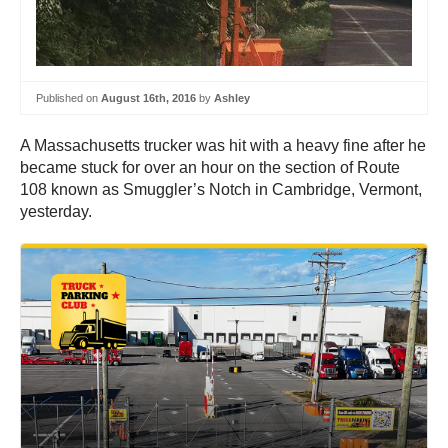
Published on
August 16th, 2016
by
Ashley
A Massachusetts trucker was hit with a heavy fine after he
became stuck for over an hour on the section of Route
108 known as Smuggler’s Notch in Cambridge, Vermont,
yesterday.