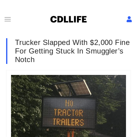
Trucker Slapped With $2,000 Fine
For Getting Stuck In Smuggler’s
Notch