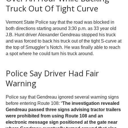
Truck Out Of Tight Curve
Vermont State Police say that the road was blocked in
both directions starting around 3:30 p.m. as 33 year old
J.B. Hunt driver Alexander Gendreau stopped his truck
and was forced to back his truck out of the tight S-curve at
the top of Smuggler’s Notch. He was finally able to reach
a spot where he could turn his truck around.
Police Say Driver Had Fair
Warning
Police say that Gendreau ignored several warning signs
before entering Route 108: “
The investigation revealed
Gendreau passed three signs advising tractor trailers
were prohibited from using Route 108 and an
electronic message sign positioned at the gate near