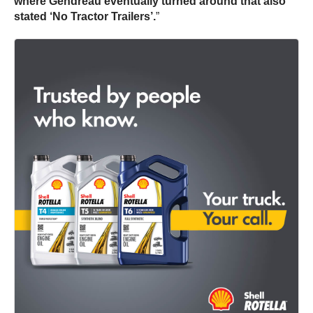
where Gendreau eventually turned around that also
stated ‘No Tractor Trailers’.
”