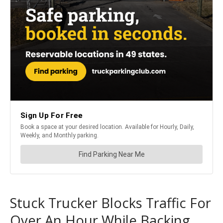
Stuck Trucker Blocks Traffic For
Over An Hour While Backing