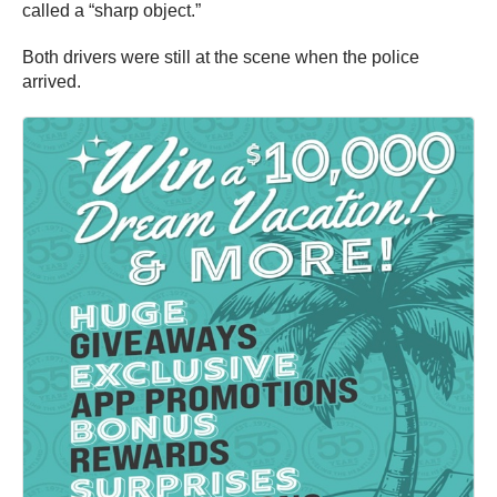
called a “sharp object.”
Both drivers were still at the scene when the police
arrived.