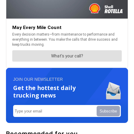
JOIN OUR NEWSLETTER
Get the hottest daily
trucking news