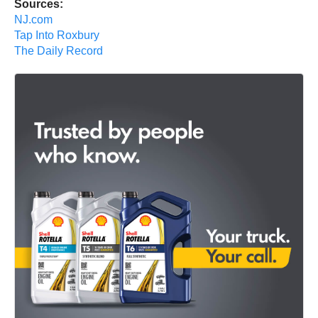
Sources:
NJ.com
Tap Into Roxbury
The Daily Record