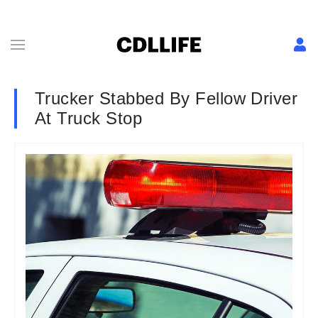
Trucker Stabbed By Fellow Driver
At Truck Stop