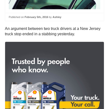
Published on
February 5th, 2016
by
Ashley
An argument between two truck drivers at a New Jersey
truck stop ended in a stabbing yesterday.