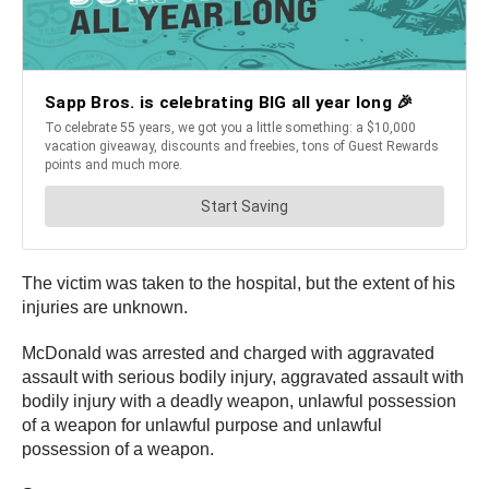
The victim was taken to the hospital, but the extent of his
injuries are unknown.
McDonald was arrested and charged with aggravated
assault with serious bodily injury, aggravated assault with
bodily injury with a deadly weapon, unlawful possession
of a weapon for unlawful purpose and unlawful
possession of a weapon.