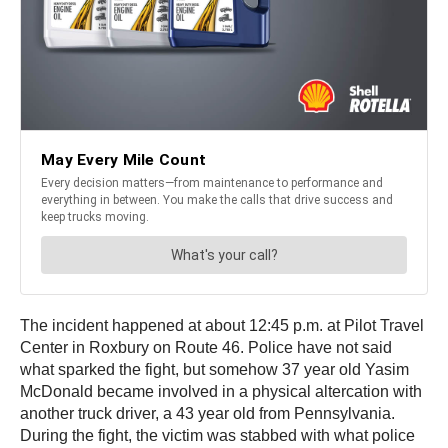
The incident happened at about 12:45 p.m. at Pilot Travel
Center in Roxbury on Route 46. Police have not said
what sparked the fight, but somehow 37 year old Yasim
McDonald became involved in a physical altercation with
another truck driver, a 43 year old from Pennsylvania.
During the fight, the victim was stabbed with what police