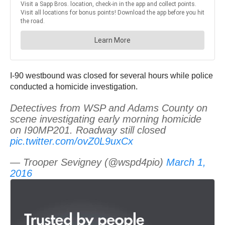
I-90 westbound was closed for several hours while police
conducted a homicide investigation.
Detectives from WSP and Adams County on
scene investigating early morning homicide
on I90MP201. Roadway still closed
pic.twitter.com/ovZ0L9uxCx
— Trooper Sevigney (@wspd4pio)
March 1,
2016