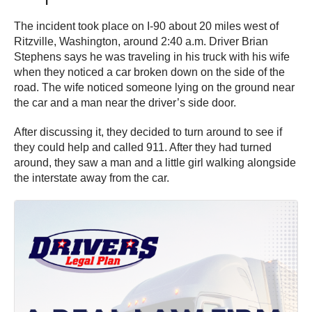
The incident took place on I-90 about 20 miles west of
Ritzville, Washington, around 2:40 a.m. Driver Brian
Stephens says he was traveling in his truck with his wife
when they noticed a car broken down on the side of the
road. The wife noticed someone lying on the ground near
the car and a man near the driver’s side door.
After discussing it, they decided to turn around to see if
they could help and called 911. After they had turned
around, they saw a man and a little girl walking alongside
the interstate away from the car.