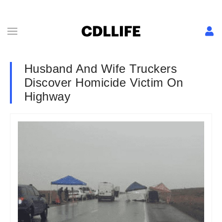
Husband And Wife Truckers
Discover Homicide Victim On
Highway