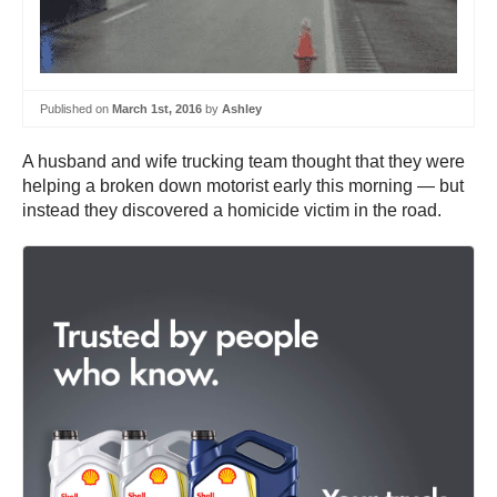
Published on
March 1st, 2016
by
Ashley
A husband and wife trucking team thought that they were
helping a broken down motorist early this morning — but
instead they discovered a homicide victim in the road.