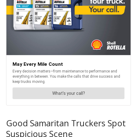
Good Samaritan Truckers Spot
Suspicious Scene