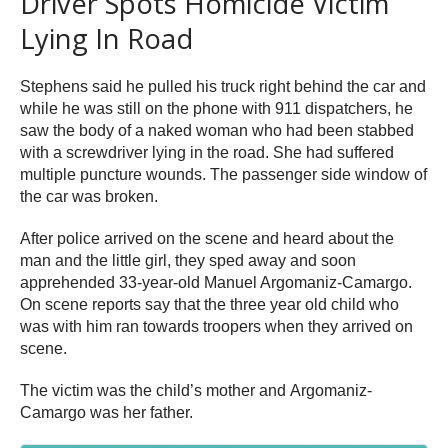
Driver Spots Homicide Victim
Lying In Road
Stephens said he pulled his truck right behind the car and
while he was still on the phone with 911 dispatchers, he
saw the body of a naked woman who had been stabbed
with a screwdriver lying in the road. She had suffered
multiple puncture wounds. The passenger side window of
the car was broken.
After police arrived on the scene and heard about the
man and the little girl, they sped away and soon
apprehended 33-year-old Manuel Argomaniz-Camargo.
On scene reports say that the three year old child who
was with him ran towards troopers when they arrived on
scene.
The victim was the child’s mother and Argomaniz-
Camargo was her father.