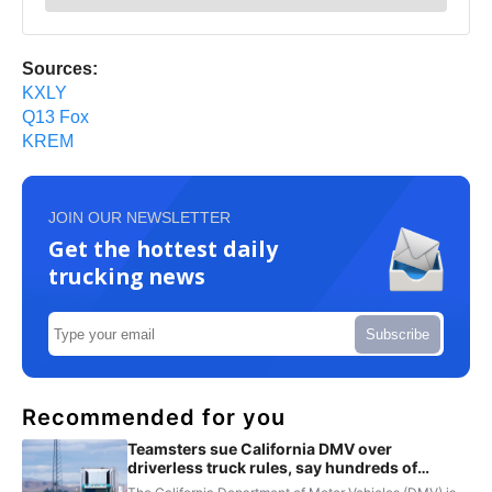
Sources:
KXLY
Q13 Fox
KREM
JOIN OUR NEWSLETTER
Get the hottest daily
trucking news