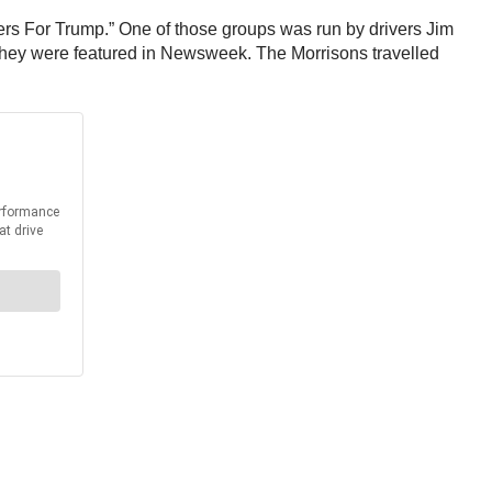
ers For Trump.” One of those groups was run by drivers Jim
they were featured in Newsweek. The Morrisons travelled