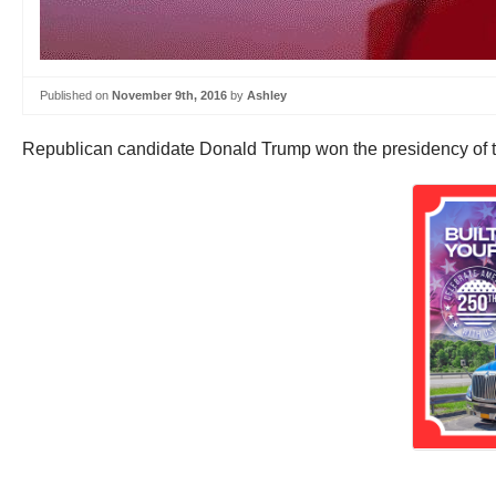
Published on
November 9th, 2016
by
Ashley
Republican candidate Donald Trump won the presidency of the 