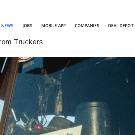
NEWS
JOBS
MOBILE APP
COMPANIES
DEAL DEPOT
From Truckers