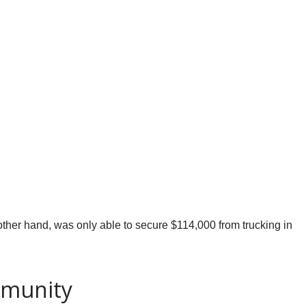
 other hand, was only able to secure $114,000 from trucking in
mmunity