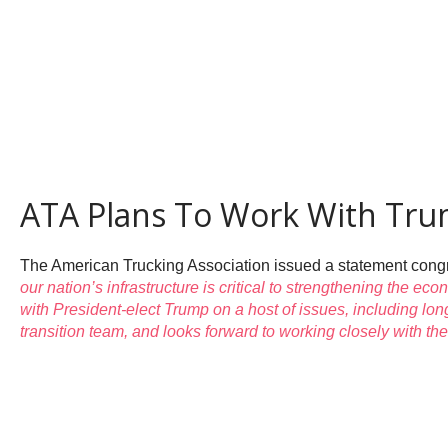
ATA Plans To Work With Trum
The American Trucking Association issued a statement congra
our nation’s infrastructure is critical to strengthening the e
with President-elect Trump on a host of issues, including lon
transition team, and looks forward to working closely with th