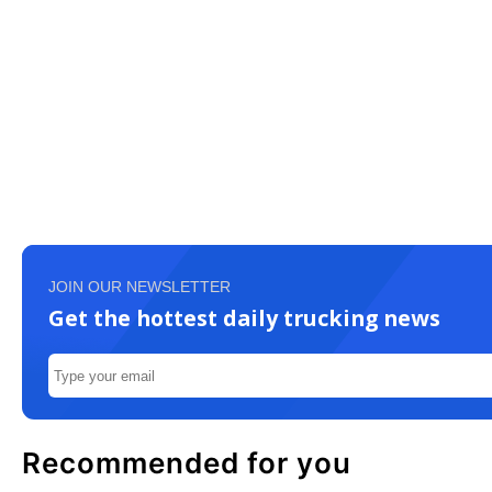
JOIN OUR NEWSLETTER
Get the hottest daily trucking news