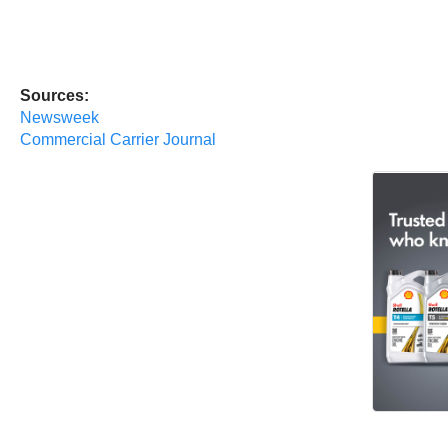
Sources:
Newsweek
Commercial Carrier Journal