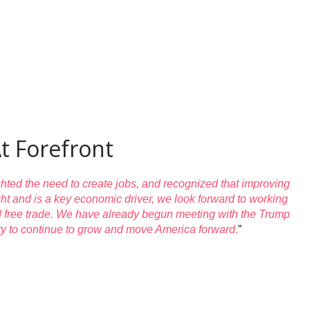
t Forefront
hted the need to create jobs, and recognized that improving
ight and is a key economic driver, we look forward to working
and free trade. We have already begun meeting with the Trump
stry to continue to grow and move America forward.
”