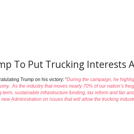
p To Put Trucking Interests A
tulating Trump on his victory: “
During the campaign, he highlig
conomy. As the industry that moves nearly 70% of our nation’s fre
g-term, sustainable infrastructure funding, tax reform and fair 
e new Administration on issues that will allow the trucking indu