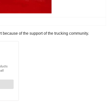
t because of the support of the trucking community.