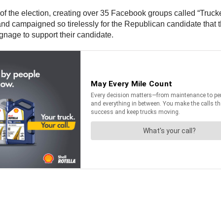
of the election, creating over 35 Facebook groups called “Truck
nd campaigned so tirelessly for the Republican candidate that 
ignage to support their candidate.