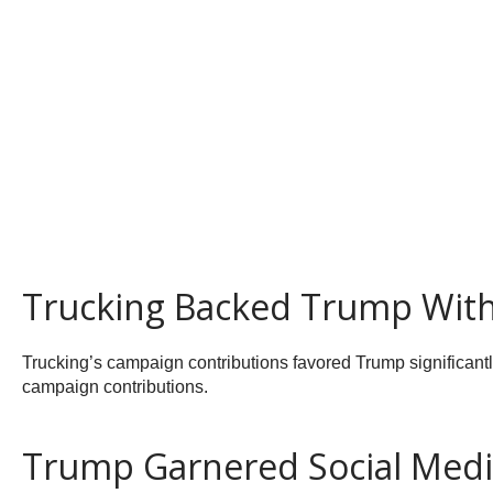
Trucking Backed Trump With
Trucking’s campaign contributions favored Trump significantly
campaign contributions.
Trump Garnered Social Med