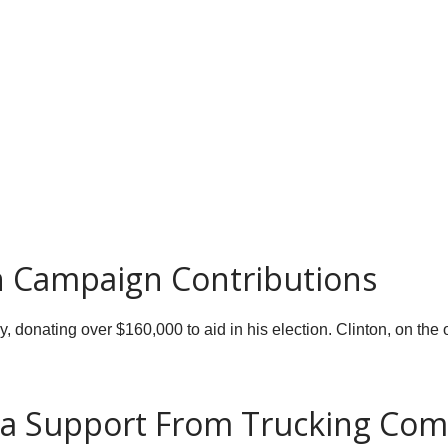
 Campaign Contributions
, donating over $160,000 to aid in his election. Clinton, on the
ia Support From Trucking Co