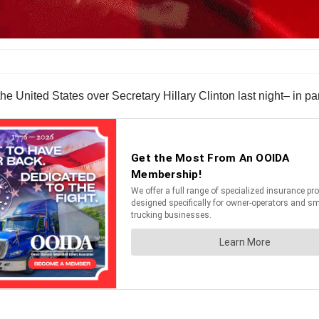
United States over Secretary Hillary Clinton last night– in par