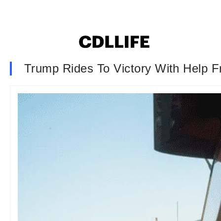
Trump Rides To Victory With Help 