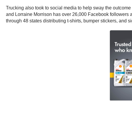
Trucking also took to social media to help sway the outcome 
and Lorraine Morrison has over 26,000 Facebook followers a
through 48 states distributing t-shirts, bumper stickers, and s