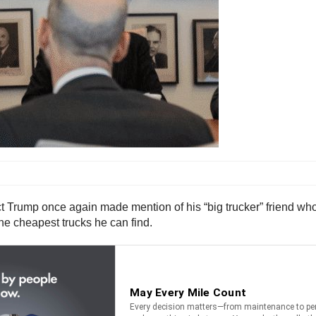
Trump once again made mention of his “big trucker” friend who is
the cheapest trucks he can find.