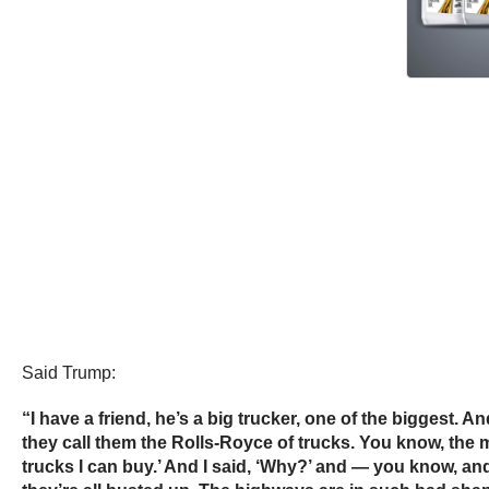
Said Trump:
“I have a friend, he’s a big trucker, one of the biggest. 
they call them the Rolls-Royce of trucks. You know, the
trucks I can buy.’ And I said, ‘Why?’ and — you know, an