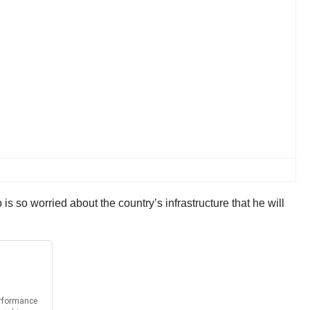
 so worried about the country’s infrastructure that he will