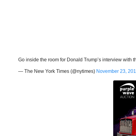
Go inside the room for Donald Trump’s interview with the
— The New York Times (@nytimes)
November 23, 20