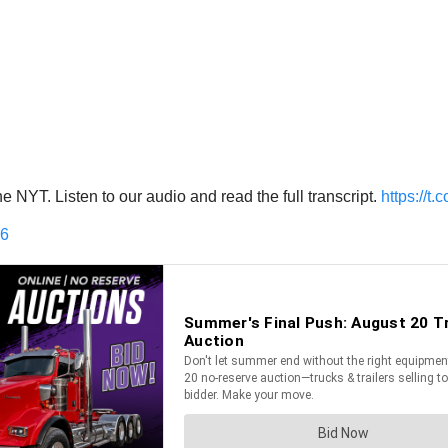
 NYT. Listen to our audio and read the full transcript.
https://
16