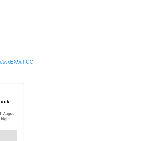
t.co/twxEX9uFCG