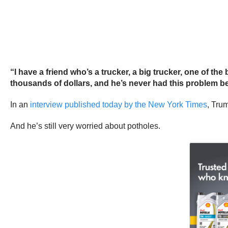
“I have a friend who’s a trucker, a big trucker, one of th
thousands of dollars, and he’s never had this problem be
In an
interview published today by the New York Times
, Trum
And he’s still very worried about potholes.