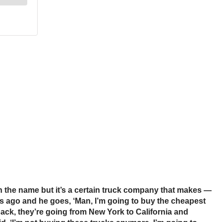
tion the name but it’s a certain truck company that makes —
s ago and he goes, ‘Man, I’m going to buy the cheapest
back, they’re going from New York to California and