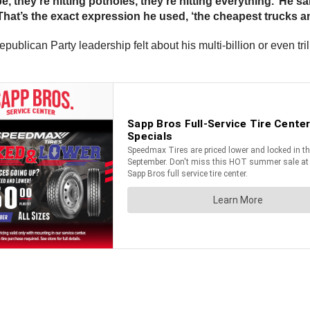
 they’re hitting potholes, they’re hitting everything.’ He s
 That’s the exact expression he used, ‘the cheapest trucks an
ican Party leadership felt about his multi-billion or even trill