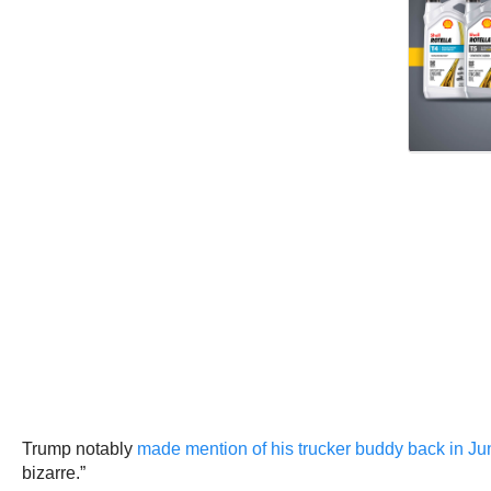
Trump notably
made mention of his trucker buddy back in Ju
bizarre.”