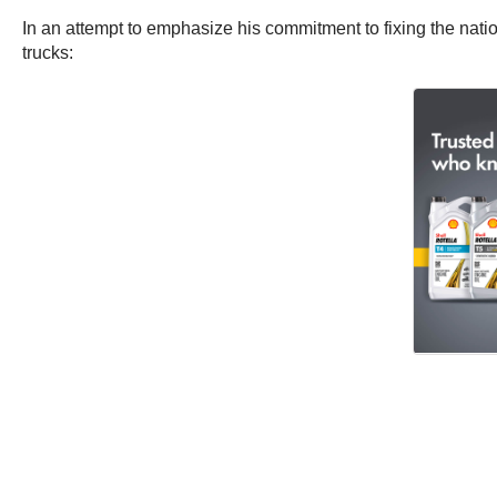
In an attempt to emphasize his commitment to fixing the natio
trucks: