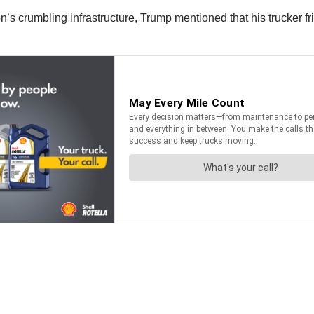
n’s crumbling infrastructure, Trump mentioned that his trucker fr