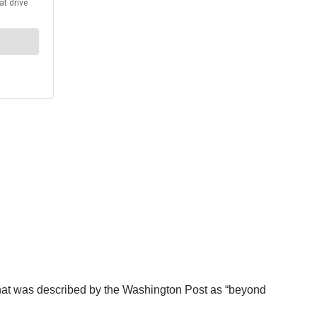
that was described by the Washington Post as “beyond