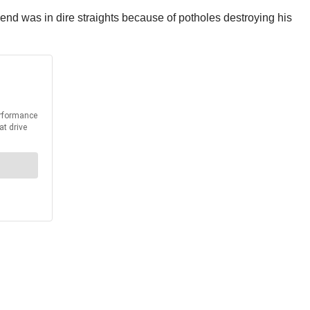
iend was in dire straights because of potholes destroying his