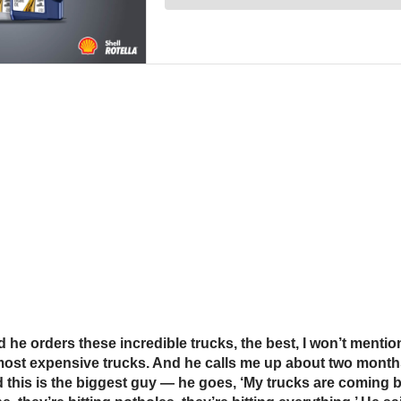
And he orders these incredible trucks, the best, I won’t men
 most expensive trucks. And he calls me up about two month
d this is the biggest guy — he goes, ‘My trucks are coming 