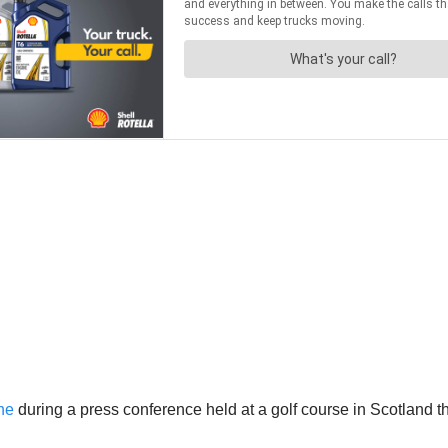
ne
during a press conference held at a golf course in Scotland 