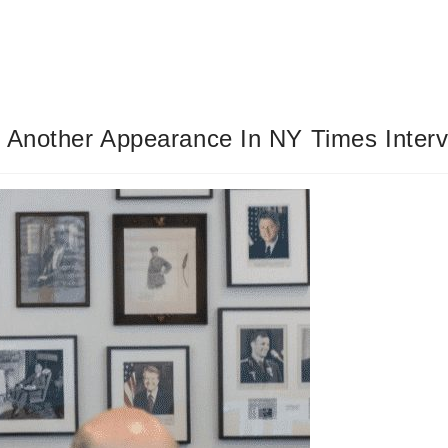
s Another Appearance In NY Times Inter