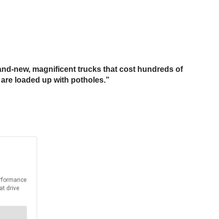
brand-new, magnificent trucks that cost hundreds of
 are loaded up with potholes.”