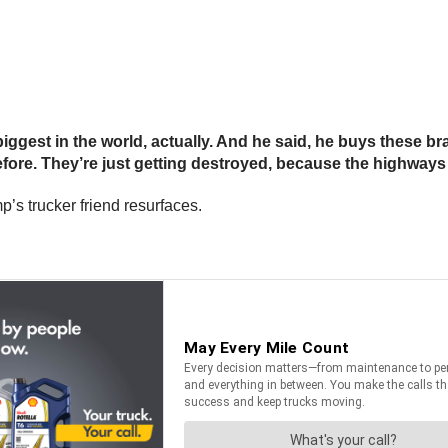
e biggest in the world, actually. And he said, he buys these 
fore. They’re just getting destroyed, because the highways
p’s trucker friend resurfaces.