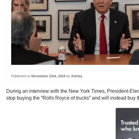
Published on
November 23rd, 2016
by
Ashley
During an interview with the New York Times, President-Elect 
stop buying the “Rolls Royce of trucks” and will instead buy 