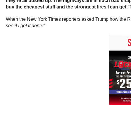
they’re all busted up. The highways are in such bad shape,
buy the cheapest stuff and the strongest tires I can get.’
When the New York Times reporters asked Trump how the Republ
see if I get it done.
”