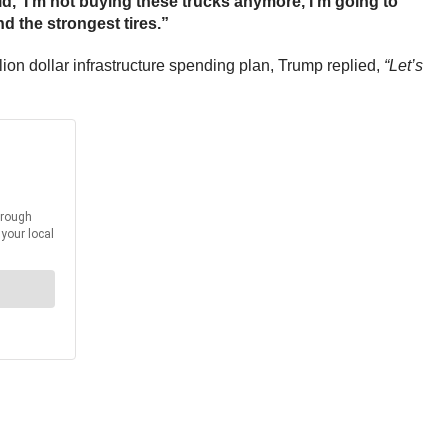
aid, ‘I’m not buying these trucks anymore, I’m going to
d the strongest tires.”
ion dollar infrastructure spending plan, Trump replied,
“Let’s