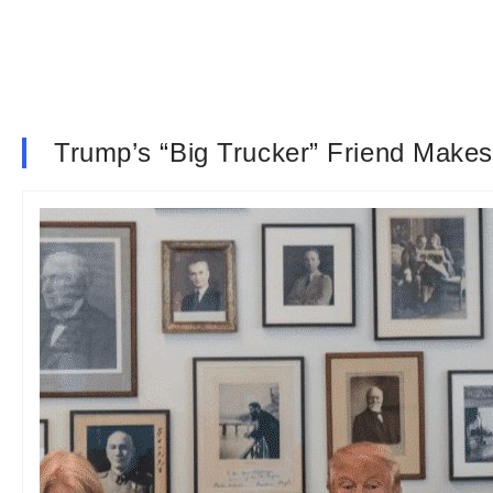
Trump’s “Big Trucker” Friend Make