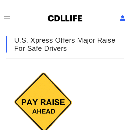
U.S. Xpress Offers Major Raise
For Safe Drivers