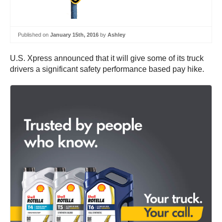
Published on
January 15th, 2016
by
Ashley
U.S. Xpress announced that it will give some of its truck
drivers a significant safety performance based pay hike.