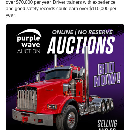
over $70,000 per year. Driver trainers with experience
and good safety records could earn over $110,000 per
year.