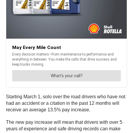
Starting March 1, solo over the road drivers who have not
had an accident or a citation in the past 12 months will
receive an average 13.5% pay increase.
The new pay increase will mean that drivers with over 5
years of experience and safe driving records can make