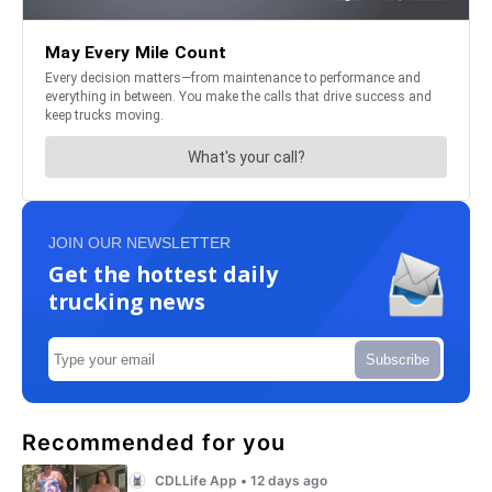
JOIN OUR NEWSLETTER
Get the hottest daily
trucking news