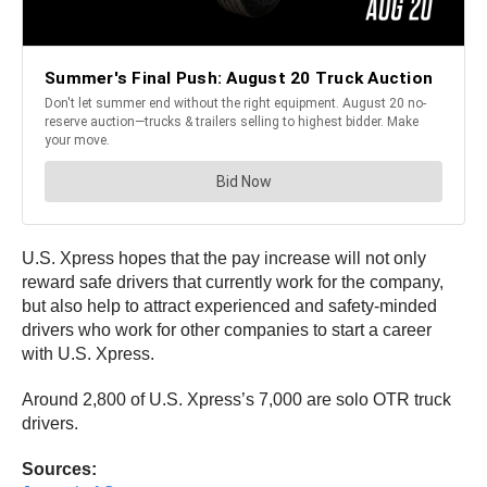
U.S. Xpress hopes that the pay increase will not only
reward safe drivers that currently work for the company,
but also help to attract experienced and safety-minded
drivers who work for other companies to start a career
with U.S. Xpress.
Around 2,800 of U.S. Xpress’s 7,000 are solo OTR truck
drivers.
Sources: