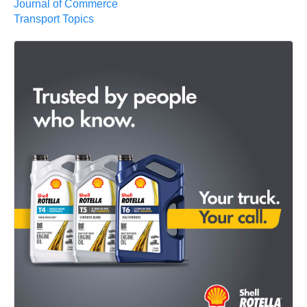
Journal of Commerce
Transport Topics