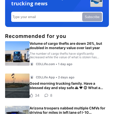
trucking news