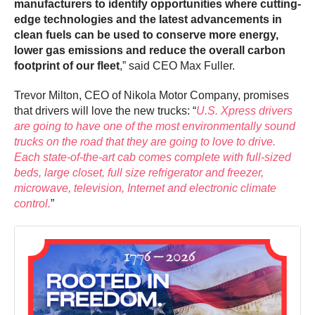
manufacturers to identify opportunities where cutting-
edge technologies and the latest advancements in
clean fuels can be used to conserve more energy,
lower gas emissions and reduce the overall carbon
footprint of our fleet
,” said CEO Max Fuller.
Trevor Milton, CEO of Nikola Motor Company, promises
that drivers will love the new trucks: “
U.S. Xpress drivers
are going to have one of the most environmentally sound
trucks on the road that they are going to love to drive.
Each state-of-the-art cab comes complete with full-sized
beds, large closet, full size refrigerator and freezer,
microwave, television, Internet and electronic climate
control.
”