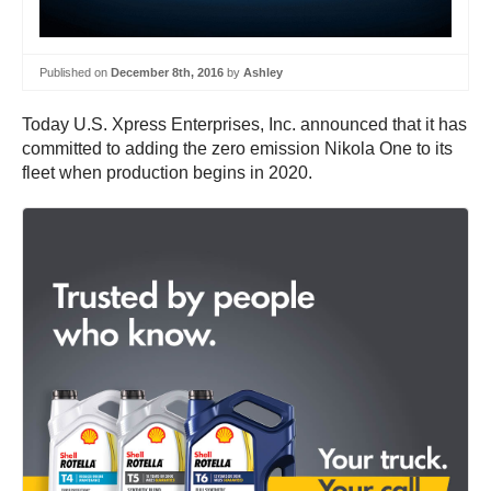
Published on
December 8th, 2016
by
Ashley
Today U.S. Xpress Enterprises, Inc. announced that it has
committed to adding the zero emission Nikola One to its
fleet when production begins in 2020.