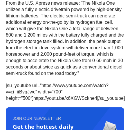
From the U.S. Xpress news release: “The Nikola One
utilizes a fully electric drivetrain powered by high-density
lithium batteries. The electric semi-truck can generate
additional energy on-the-go by its hydrogen fuel cell,
which will give the Nikola One a total range of between
800 and 1,200 miles with the battery fully charged and the
hydrogen storage tank filled. In addition, the peak output
from the electric drive system will deliver more than 1,000
horsepower and 2,000 pound-feet of torque, which is
enough to accelerate the Nikola One from 0-60 mph in 30
seconds or about twice as quick as a conventional diesel
semi-truck found on the road today.”
[su_youtube url=”https://www.youtube.com/watch?
v=ci_iiBvqJwc” width=”700″
height=”500″]https://youtu.be/x6XGWSckne4[/su_youtube]
JOIN OUR NEWSLETTER
Get the hottest daily