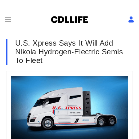
U.S. Xpress Says It Will Add
Nikola Hydrogen-Electric Semis
To Fleet