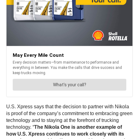
U.S. Xpress says that the decision to partner with Nikola
is proof of the company’s commitment to embracing green
technology and to staying at the forefront of trucking
technology. “
The Nikola One is another example of
how U.S. Xpress continues to work closely with its