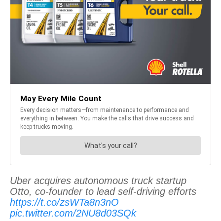
Uber acquires autonomous truck startup
Otto, co-founder to lead self-driving efforts
https://t.co/zsWTa8n3nO
pic.twitter.com/2NU8d03SQk