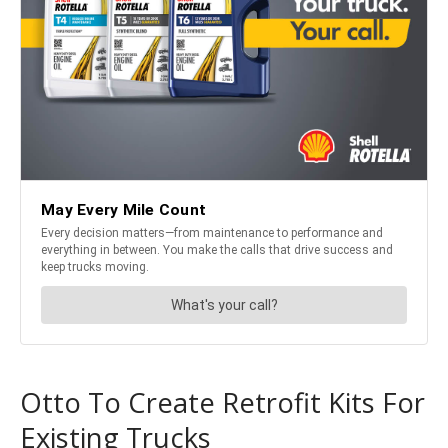
Otto To Create Retrofit Kits For
Existing Trucks