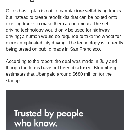
Otto’s basic plan is not to manufacture self-driving trucks
but instead to create retrofit kits that can be bolted onto
existing trucks to make them autonomous. The self-
driving technology would only be used for highway
driving; a human would be required to take the wheel for
more complicated city driving. The technology is currently
being tested on public roads in San Francisco.
According to the report, the deal was made in July and
though the terms have not been disclosed, Bloomberg
estimates that Uber paid around $680 million for the
startup.