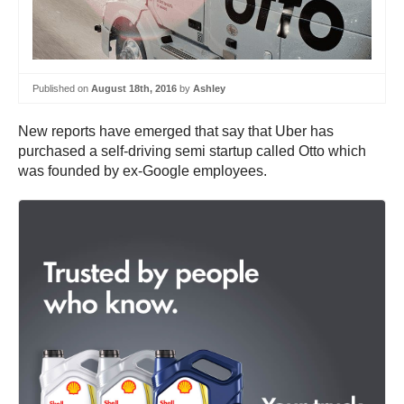
Published on
August 18th, 2016
by
Ashley
New reports have emerged that say that Uber has
purchased a self-driving semi startup called Otto which
was founded by ex-Google employees.