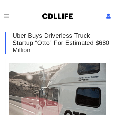
Uber Buys Driverless Truck
Startup “Otto” For Estimated $680
Million