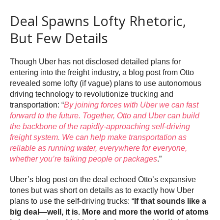
Deal Spawns Lofty Rhetoric,
But Few Details
Though Uber has not disclosed detailed plans for
entering into the freight industry, a blog post from Otto
revealed some lofty (if vague) plans to use autonomous
driving technology to revolutionize trucking and
transportation: “
By joining forces with Uber we can fast
forward to the future. Together, Otto and Uber can build
the backbone of the rapidly-approaching self-driving
freight system. We can help make transportation as
reliable as running water, everywhere for everyone,
whether you’re talking people or packages
.”
Uber’s blog post on the deal echoed Otto’s expansive
tones but was short on details as to exactly how Uber
plans to use the self-driving trucks: “
If that sounds like a
big deal—well, it is. More and more the world of atoms