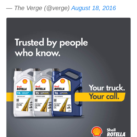
— The Verge (@verge)
August 18, 2016