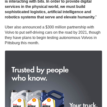
is interacting with bits. In order to provide digital
services in the physical world, we must build
sophisticated logistics, artificial intelligence and
robotics systems that serve and elevate humanity.
”
Uber also announced a $300 million partnership with
Volvo to put self-driving cars on the road by 2021, though
they have plans to begin testing autonomous Volvos in
Pittsburg this month.