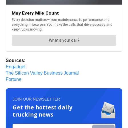
Sources:
Engadget
The Silicon Valley Business Journal
Fortune
JOIN OUR NEWSLETTER
Get the hottest daily
trucking news