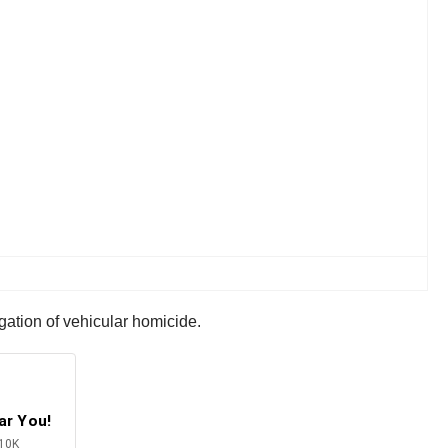
igation of vehicular homicide.