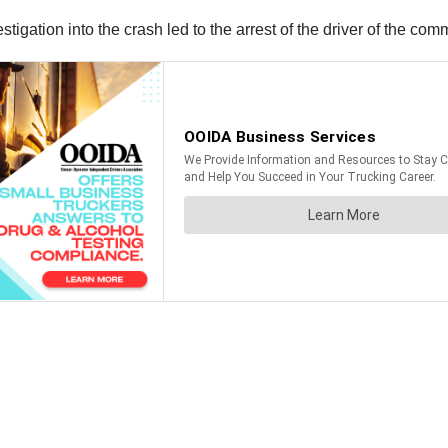
igation into the crash led to the arrest of the driver of the comm