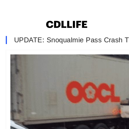
UPDATE: Snoqualmie Pass Crash Tru