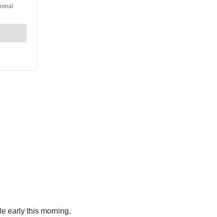
le early this morning.