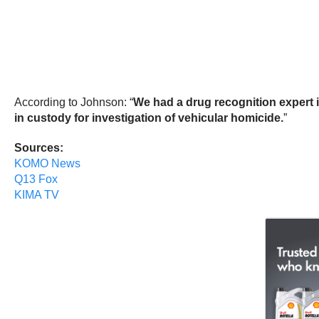
According to Johnson: “
We had a drug recognition expert in
in custody for investigation of vehicular homicide.
”
Sources:
KOMO News
Q13 Fox
KIMA TV