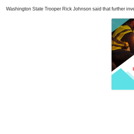
Washington State Trooper Rick Johnson said that further invest