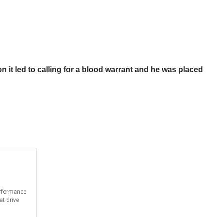
n it led to calling for a blood warrant and he was placed