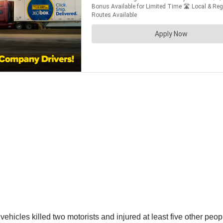
ehicles killed two motorists and injured at least five other peop