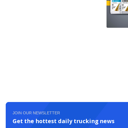
JOIN OUR NEWSLETTER
Get the hottest daily trucking news