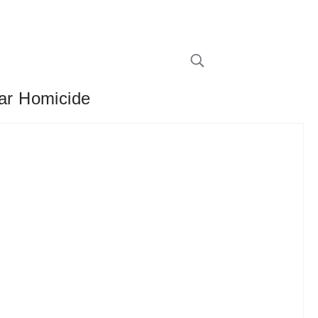
ar Homicide