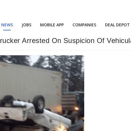
NEWS
JOBS
MOBILE APP
COMPANIES
DEAL DEPOT
cker Arrested On Suspicion Of Vehicul