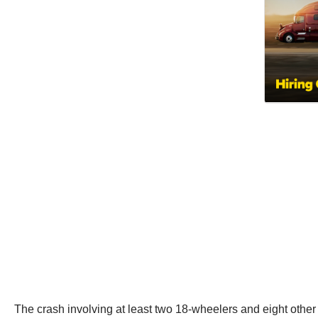
The crash involving at least two 18-wheelers and eight other v