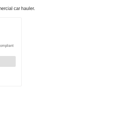
ercial car hauler.