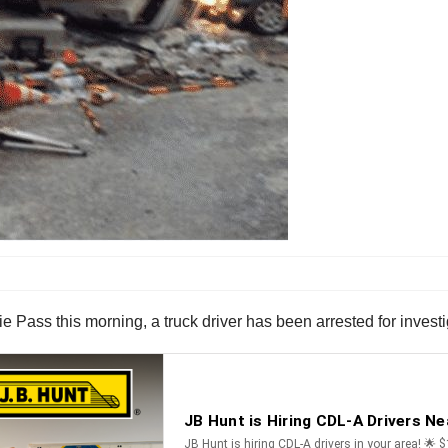
ie Pass this morning, a truck driver has been arrested for invest