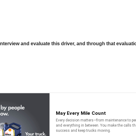
terview and evaluate this driver, and through that evaluatio