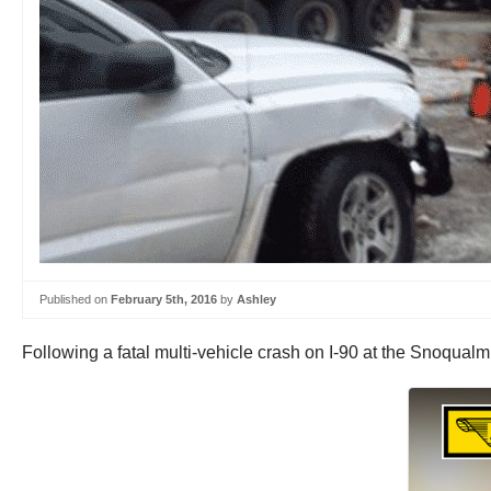
Published on
February 5th, 2016
by
Ashley
Following a fatal multi-vehicle crash on I-90 at the Snoqualm