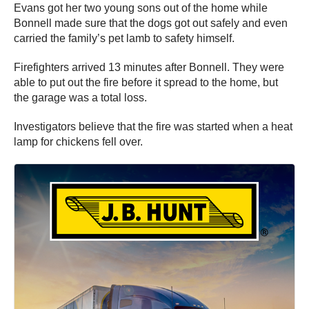
Evans got her two young sons out of the home while
Bonnell made sure that the dogs got out safely and even
carried the family’s pet lamb to safety himself.
Firefighters arrived 13 minutes after Bonnell. They were
able to put out the fire before it spread to the home, but
the garage was a total loss.
Investigators believe that the fire was started when a heat
lamp for chickens fell over.