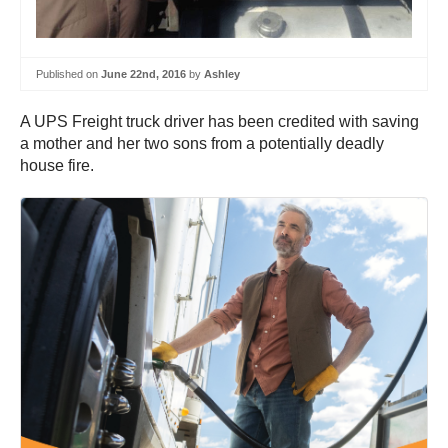
Published on
June 22nd, 2016
by
Ashley
A UPS Freight truck driver has been credited with saving
a mother and her two sons from a potentially deadly
house fire.