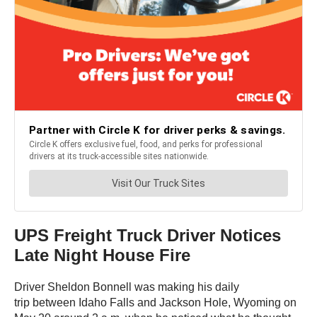
UPS Freight Truck Driver Notices
Late Night House Fire
Driver Sheldon Bonnell was making his daily
trip between Idaho Falls and Jackson Hole, Wyoming on