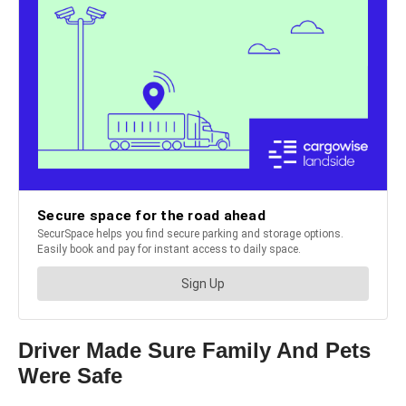
Driver Made Sure Family And Pets
Were Safe