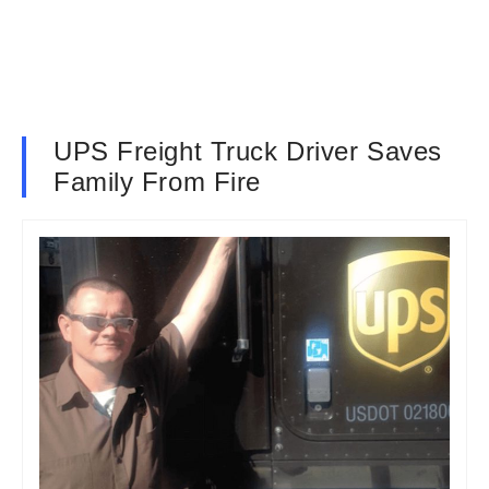
UPS Freight Truck Driver Saves
Family From Fire