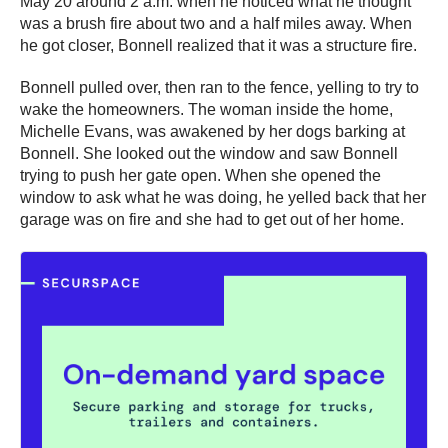
May 20 around 2 a.m. when he noticed what he thought
was a brush fire about two and a half miles away. When
he got closer, Bonnell realized that it was a structure fire.
Bonnell pulled over, then ran to the fence, yelling to try to
wake the homeowners. The woman inside the home,
Michelle Evans, was awakened by her dogs barking at
Bonnell. She looked out the window and saw Bonnell
trying to push her gate open. When she opened the
window to ask what he was doing, he yelled back that her
garage was on fire and she had to get out of her home.