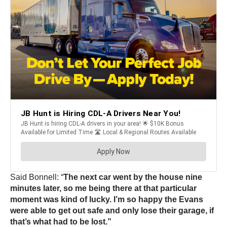
Said Bonnell: “
The next car went by the house nine
minutes later, so me being there at that particular
moment was kind of lucky. I’m so happy the Evans
were able to get out safe and only lose their garage, if
that’s what had to be lost.”