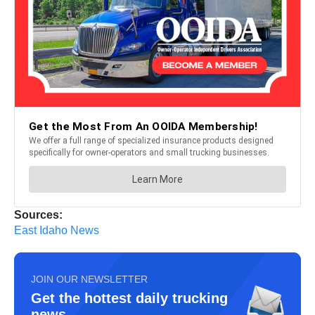
Sources:
East Idaho News
JOIN OUR NEWSLETTER
Get the hottest daily trucking
news