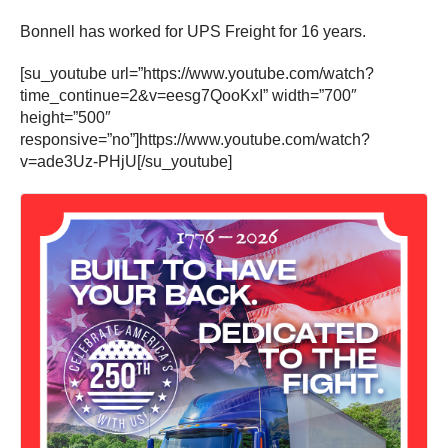
Bonnell has worked for UPS Freight for 16 years.
[su_youtube url=”https://www.youtube.com/watch?
time_continue=2&v=eesg7QooKxI” width=”700″
height=”500″
responsive=”no”]https://www.youtube.com/watch?
v=ade3Uz-PHjU[/su_youtube]