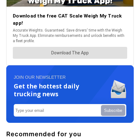
JOIN OUR NEWSLETTER
Get the hottest daily
trucking news