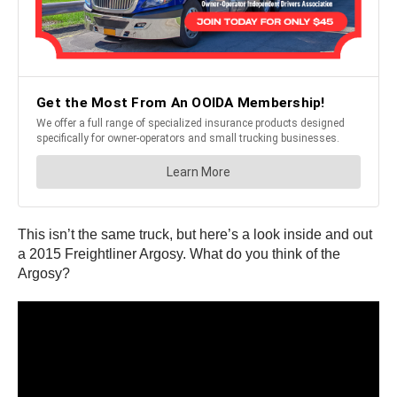
This isn’t the same truck, but here’s a look inside and out
a 2015 Freightliner Argosy. What do you think of the
Argosy?