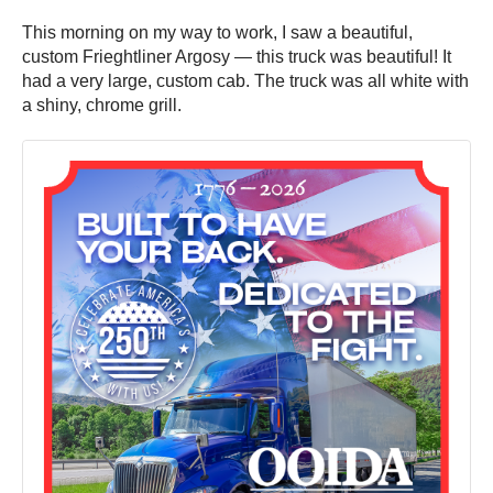
This morning on my way to work, I saw a beautiful,
custom Frieghtliner Argosy — this truck was beautiful! It
had a very large, custom cab. The truck was all white with
a shiny, chrome grill.