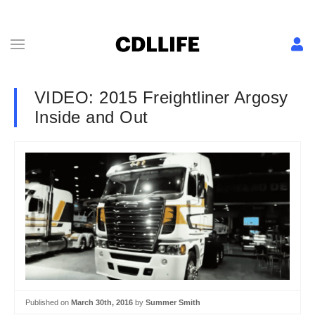
VIDEO: 2015 Freightliner Argosy
Inside and Out
Published on
March 30th, 2016
by
Summer Smith