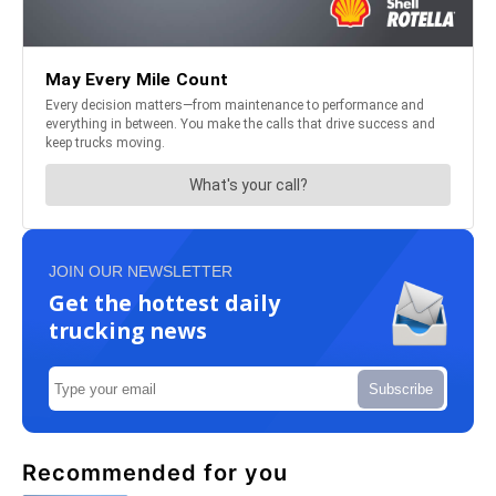
JOIN OUR NEWSLETTER
Get the hottest daily
trucking news