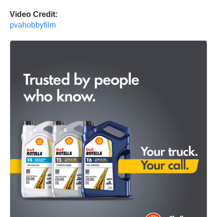
Video Credit:
pvahobbyfilm