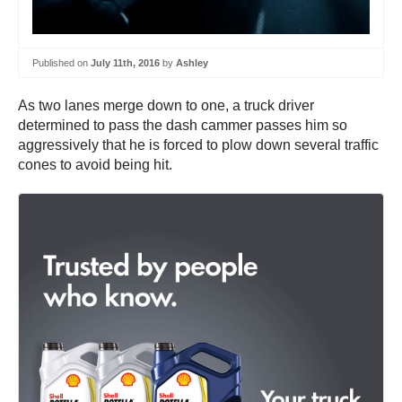
Published on
July 11th, 2016
by
Ashley
As two lanes merge down to one, a truck driver
determined to pass the dash cammer passes him so
aggressively that he is forced to plow down several traffic
cones to avoid being hit.