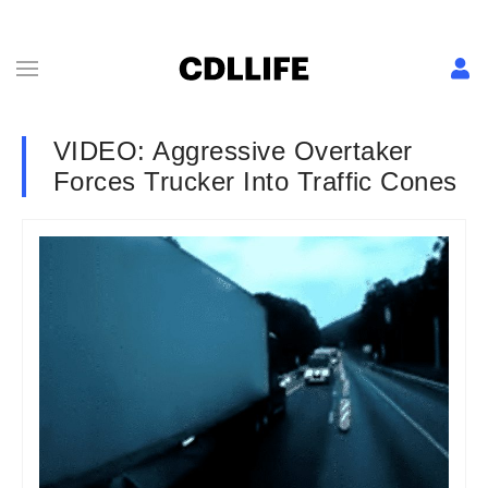
VIDEO: Aggressive Overtaker
Forces Trucker Into Traffic Cones