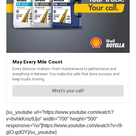
[su_youtube url=”https://www.youtube.com/watch?
v=bvhkKmz8Jjo” width=”700″ height=”500″
responsive=”no”]https://www.youtube.com/watch?v=i9-
glO-gdOY[/su_youtube]