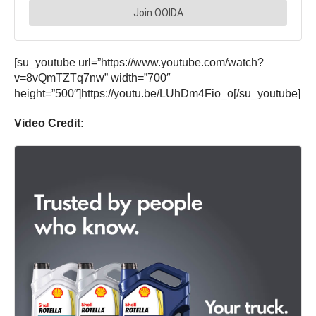
[su_youtube url=”https://www.youtube.com/watch?
v=8vQmTZTq7nw” width=”700″
height=”500″]https://youtu.be/LUhDm4Fio_o[/su_youtube]
Video Credit: