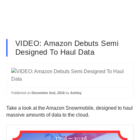
VIDEO: Amazon Debuts Semi
Designed To Haul Data
Published on
December 2nd, 2016
by
Ashley
Take a look at the Amazon Snowmobile, designed to haul
massive amounts of data to the cloud.