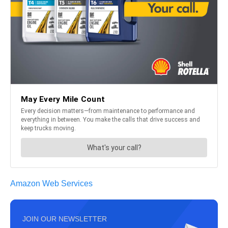
Amazon Web Services
JOIN OUR NEWSLETTER