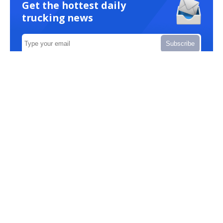
Get the hottest daily
trucking news