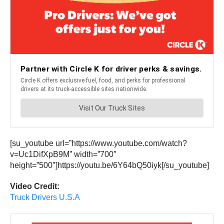
[su_youtube url=”https://www.youtube.com/watch?
v=Uc1DifXpB9M” width=”700″
height=”500″]https://youtu.be/6Y64bQ50iyk[/su_youtube]
Video Credit:
Truck Drivers U.S.A