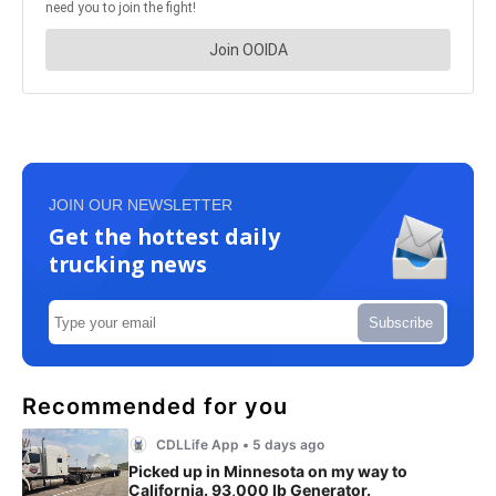
JOIN OUR NEWSLETTER
Get the hottest daily
trucking news