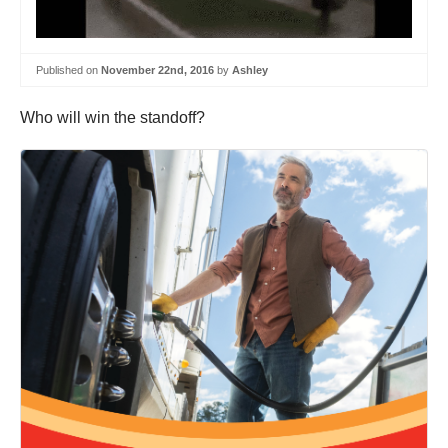
Published on
November 22nd, 2016
by
Ashley
Who will win the standoff?