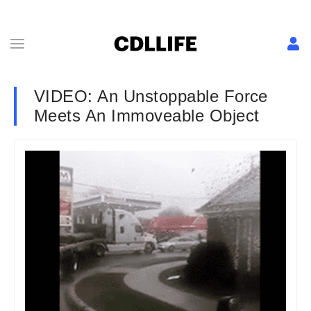
VIDEO: An Unstoppable Force
Meets An Immoveable Object