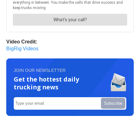
Video Credit:
BigRig Videos
JOIN OUR NEWSLETTER
Get the hottest daily
trucking news