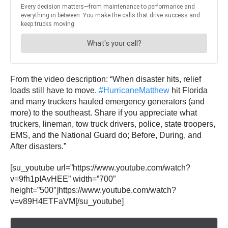
From the video description: “When disaster hits, relief
loads still have to move.
#HurricaneMatthew
hit Florida
and many truckers hauled emergency generators (and
more) to the southeast. Share if you appreciate what
truckers, lineman, tow truck drivers, police, state troopers,
EMS, and the National Guard do; Before, During, and
After disasters.”
[su_youtube url=”https://www.youtube.com/watch?
v=9fh1pIAvHEE” width=”700″
height=”500″]https://www.youtube.com/watch?
v=v89H4ETFaVM[/su_youtube]