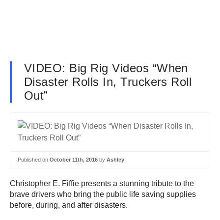
VIDEO: Big Rig Videos “When
Disaster Rolls In, Truckers Roll
Out”
Published on
October 11th, 2016
by
Ashley
Christopher E. Fiffie presents a stunning tribute to the
brave drivers who bring the public life saving supplies
before, during, and after disasters.