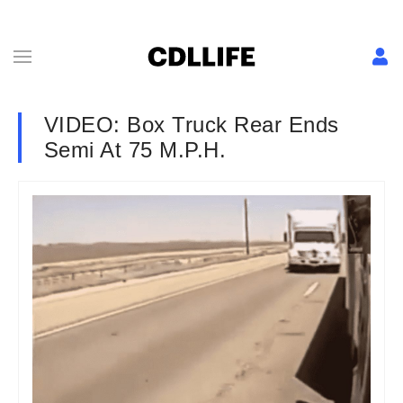
VIDEO: Box Truck Rear Ends
Semi At 75 M.P.H.