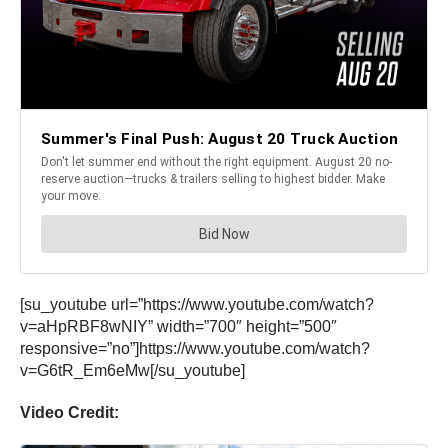
[su_youtube url=”https://www.youtube.com/watch?
v=aHpRBF8wNIY” width=”700″ height=”500″
responsive=”no”]https://www.youtube.com/watch?
v=G6tR_Em6eMw[/su_youtube]
Video Credit: