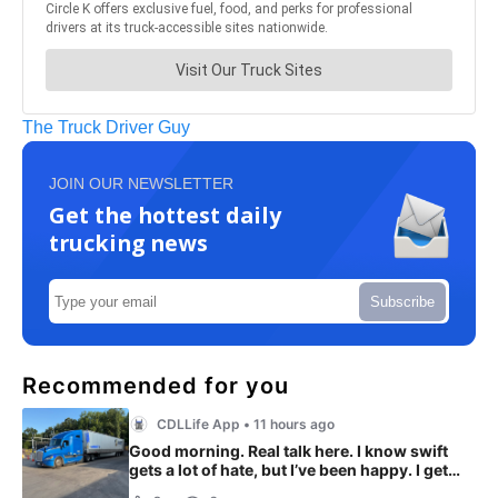
The Truck Driver Guy
JOIN OUR NEWSLETTER
Get the hottest daily
trucking news