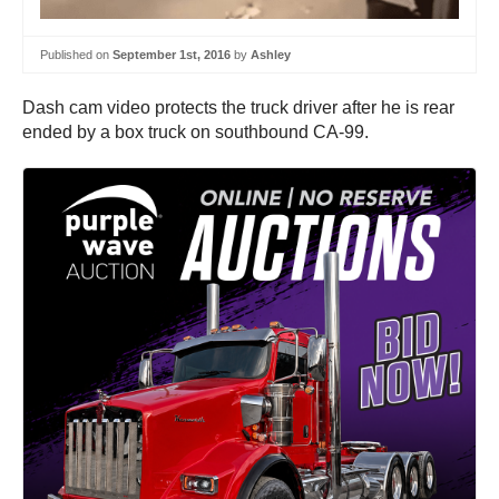
Published on
September 1st, 2016
by
Ashley
Dash cam video protects the truck driver after he is rear
ended by a box truck on southbound CA-99.