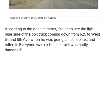
Published on
April 15th, 2016
by
Ashley
According to the dash cammer, “You can see the light
blue side of the box truck coming down from I-25 to West
Bound 6th Ave when he was going a little too fast and
rolled it. Everyone was ok but the truck was badly
damaged”