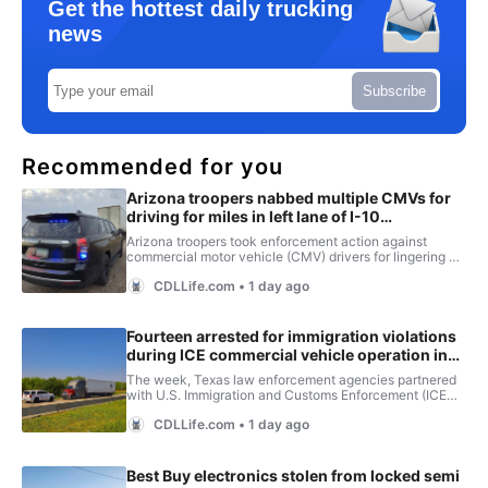
Get the hottest daily trucking
news