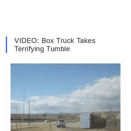
VIDEO: Box Truck Takes
Terrifying Tumble