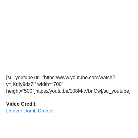
[su_youtube url=”https://www.youtube.com/watch?
v=jKrjiy9dz7I” width=”700″
height=”500″]https://youtu.be/108M-tVbnOw[/su_youtube]
Video Credit:
Denver Dumb Drivers