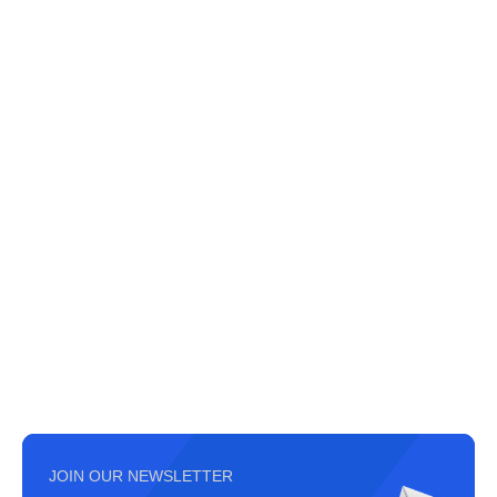
JOIN OUR NEWSLETTER