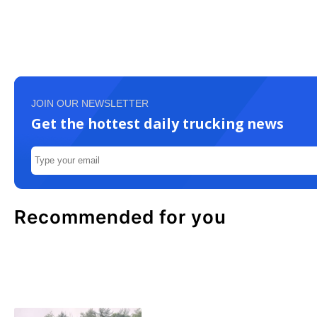
JOIN OUR NEWSLETTER
Get the hottest daily trucking news