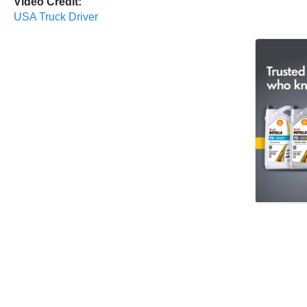
Video Credit:
USA Truck Driver