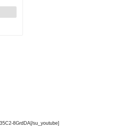
be/35C2-8GrdDA[/su_youtube]