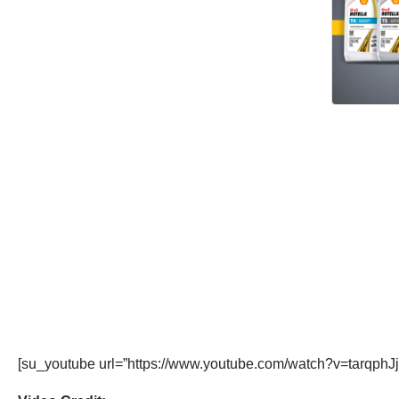
[su_youtube url=”https://www.youtube.com/watch?v=tarqphJj