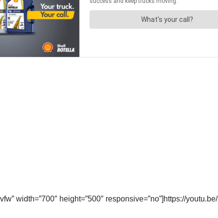
vfw” width=”700″ height=”500″ responsive=”no”]https://youtu.