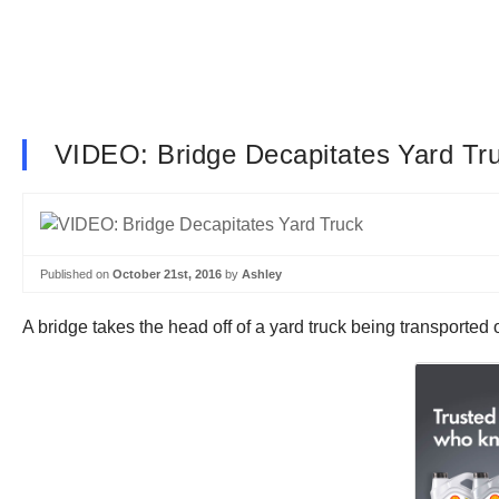
VIDEO: Bridge Decapitates Yard Tr
Published on
October 21st, 2016
by
Ashley
A bridge takes the head off of a yard truck being transported o