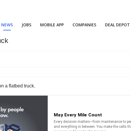
NEWS
JOBS
MOBILE APP
COMPANIES
DEAL DEPOT
uck
n a flatbed truck.