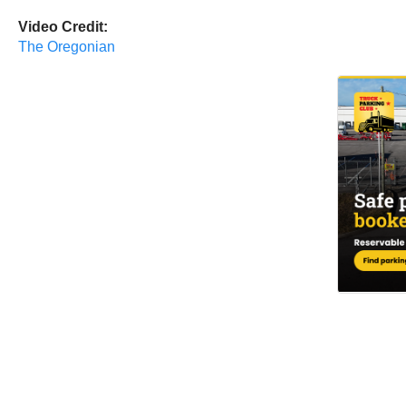
Video Credit:
The Oregonian