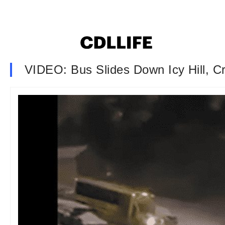
VIDEO: Bus Slides Down Icy Hill, C