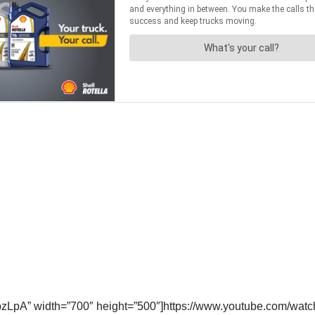
cpzLpA” width=”700″ height=”500″]https://www.youtube.com/w