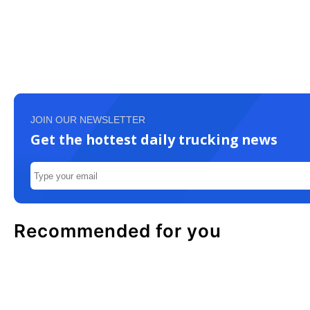
JOIN OUR NEWSLETTER
Get the hottest daily trucking news