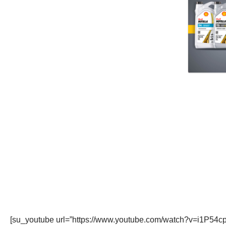
[su_youtube url=”https://www.youtube.com/watch?v=i1P54