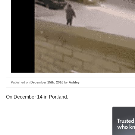
Published on
December 15th, 2016
by
Ashley
On December 14 in Portland.