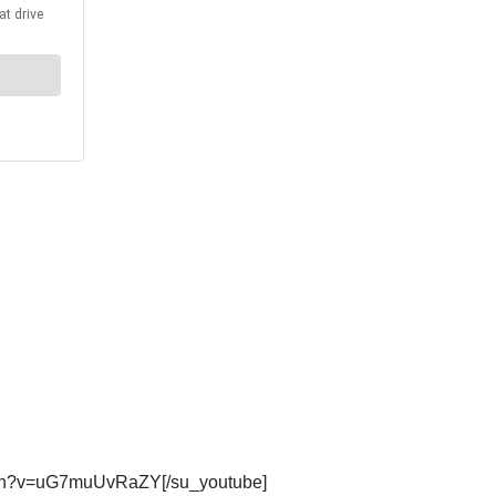
atch?v=uG7muUvRaZY[/su_youtube]