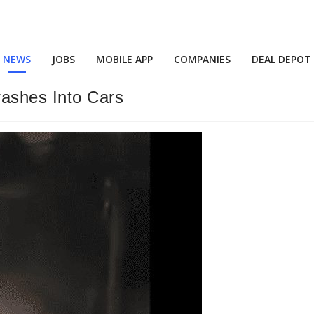
NEWS
JOBS
MOBILE APP
COMPANIES
DEAL DEPOT
rashes Into Cars