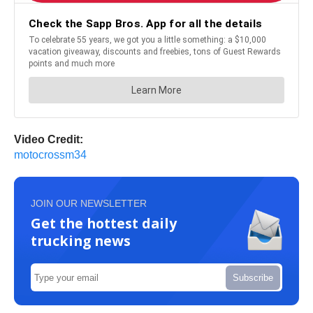
Video Credit:
motocrossm34
JOIN OUR NEWSLETTER
Get the hottest daily
trucking news