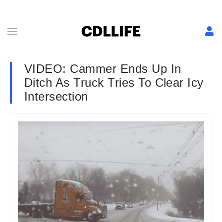
VIDEO: Cammer Ends Up In
Ditch As Truck Tries To Clear Icy
Intersection