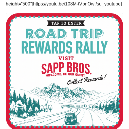
height=”500″]https://youtu.be/108M-tVbnOw[/su_youtube]