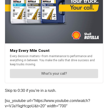
Skip to 0:30 if you’re in a rush.
[su_youtube url=”https://www.youtube.com/watch?
v=VJaYkgHcgoU&t=20″ width=”700″