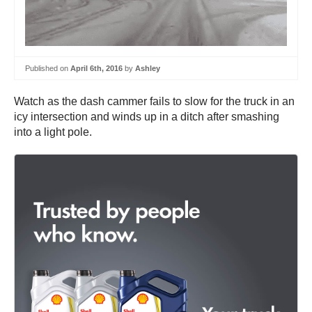
Published on
April 6th, 2016
by
Ashley
Watch as the dash cammer fails to slow for the truck in an
icy intersection and winds up in a ditch after smashing
into a light pole.